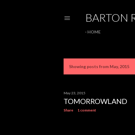
BARTON 
HOME
Showing posts from May, 2015
P
o
s
May 23, 2015
TOMORROWLAND
t
Share
1 comment
s