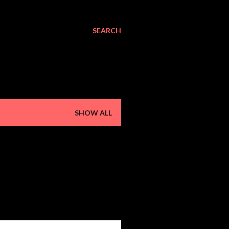
SEARCH
SHOW ALL