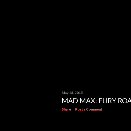
May 15, 2015
MAD MAX: FURY RO
Share
Post a Comment