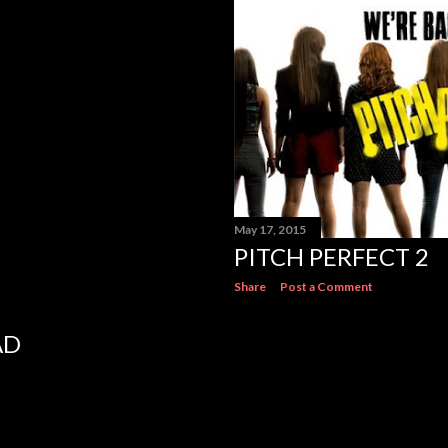
May 17, 2015
PITCH PERFECT 2
Share
Post a Comment
AD