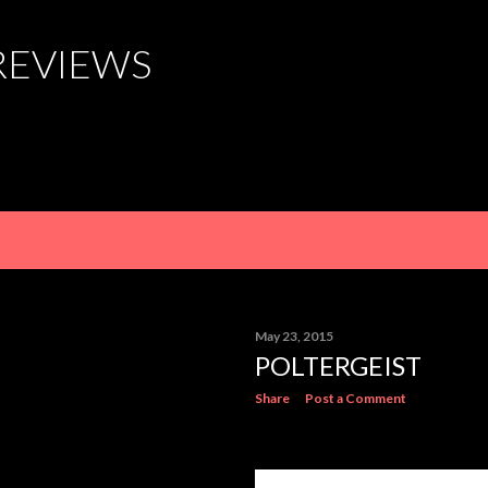
Skip to main content
REVIEWS
May 23, 2015
POLTERGEIST
Share
Post a Comment