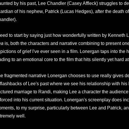
unted by his past, Lee Chandler (Casey Affleck) struggles to de
ardian of his nephew, Patrick (Lucas Hedges), after the death of
andler).
need to start by saying just how wonderfully written by Kenneth
ea
is, both the characters and narrative combining to present one 
pictions of grief I've ever seen in a film. Lonergan taps into th
ading to an emotional core to the film that hits silently yet hard a
e fragmented narrative Lonergan chooses to use really gives dep
 flashbacks of Lee's past where we see his relationship with his 
actured marriage to Randi, making Lee a character the audienc
 forced into his current situation. Lonergan's screenplay does inc
ments, to my surprise, particularly between Lee and Patrick, an
tremely well.