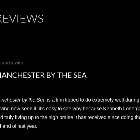
Skip to main content
REVIEWS
nuary 15, 2017
ANCHESTER BY THE SEA
nchester by the Sea
is a film tipped to do extremely well durin
ving now seen it, it's easy to see why because Kenneth Lonergan's 
d truly living up to the high praise it has received since doing the
il end of last year.