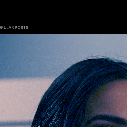
OPULAR POSTS