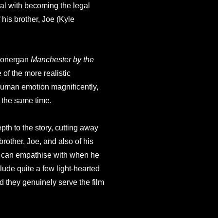
al with becoming the legal
 his brother, Joe (Kyle
 Lonergan
Manchester by the
of the more realistic
e human emotion magnificently,
t the same time.
th to the story, cutting away
brother, Joe, and also of his
e can empathise with when he
lude quite a few light-hearted
d they genuinely serve the film