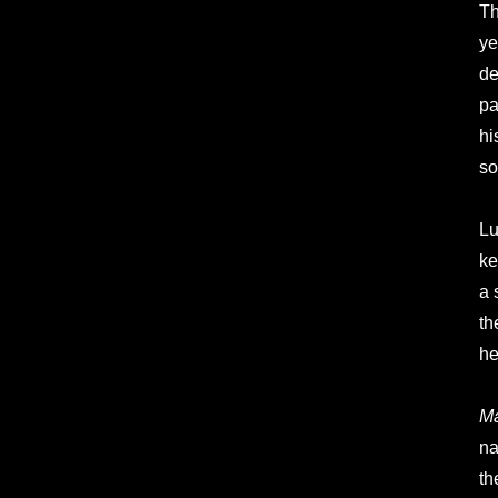
Th
ye
de
pa
hi
so
Lu
ke
a 
th
he
Ma
na
th