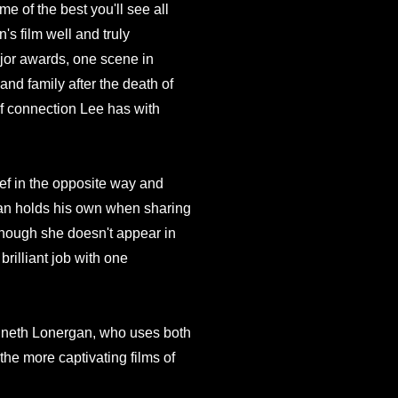
e of the best you'll see all
s film well and truly
ajor awards, one scene in
 and family after the death of
of connection Lee has with
ief in the opposite way and
an holds his own when sharing
 Though she doesn't appear in
rilliant job with one
enneth Lonergan, who uses both
the more captivating films of