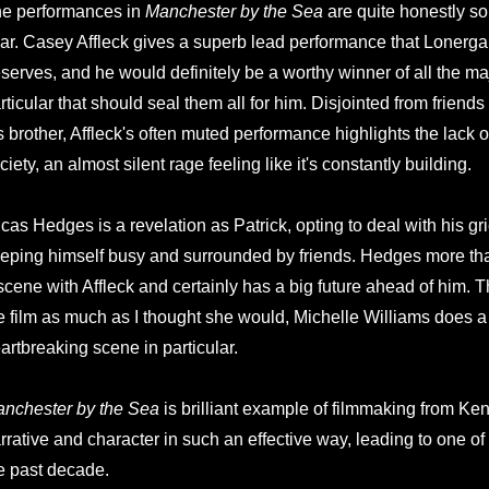
e performances in
Manchester by the Sea
are quite honestly som
ar. Casey Affleck gives a superb lead performance that Lonergan'
serves, and he would definitely be a worthy winner of all the m
rticular that should seal them all for him. Disjointed from friends
s brother, Affleck's often muted performance highlights the lack 
ciety, an almost silent rage feeling like it's constantly building.
cas Hedges is a revelation as Patrick, opting to deal with his gr
eping himself busy and surrounded by friends. Hedges more th
scene with Affleck and certainly has a big future ahead of him.
e film as much as I thought she would, Michelle Williams does a b
artbreaking scene in particular.
nchester by the Sea
is brilliant example of filmmaking from K
rrative and character in such an effective way, leading to one of 
e past decade.