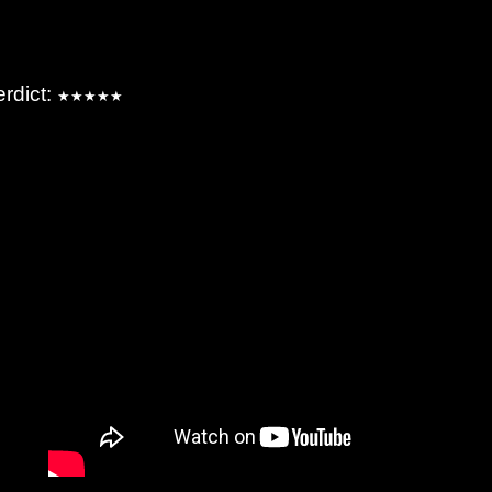
erdict:
★★★★★