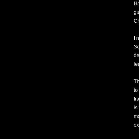
Ha
gu
Ch
I 
S
de
le
Th
to
fr
is
mo
ex