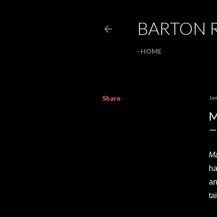
BARTON 
HOME
Share
Ja
M
Ma
ha
an
ta