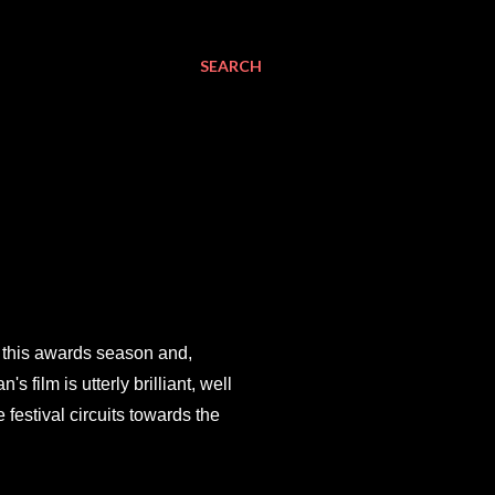
SEARCH
g this awards season and,
film is utterly brilliant, well
 festival circuits towards the