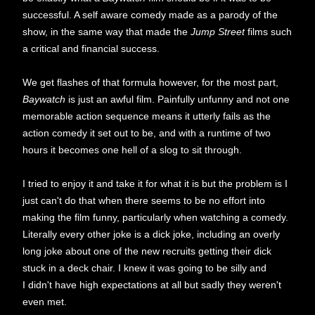
successful. A self aware comedy made as a parody of the
show, in the same way that made the
Jump Street
films such
a critical and financial success.
We get flashes of that formula however, for the most part,
Baywatch
is just an awful film. Painfully unfunny and not one
memorable action sequence means it utterly fails as the
action comedy it set out to be, and with a runtime of two
hours it becomes one hell of a slog to sit through.
I tried to enjoy it and take it for what it is but the problem is I
just can't do that when there seems to be no effort into
making the film funny, particularly when watching a comedy.
Literally every other joke is a dick joke, including an overly
long joke about one of the new recruits getting their dick
stuck in a deck chair. I knew it was going to be silly and
I didn't have high expectations at all but sadly they weren't
even met.