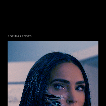
POPULAR POSTS