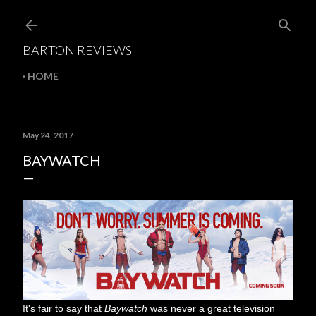
Skip to main content
BARTON REVIEWS
HOME
May 24, 2017
BAYWATCH
It's fair to say that
Baywatch
was never a great television