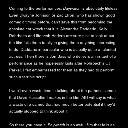
Coming to the performances,
Baywatch
is absolutely lifeless.
Even Dwayne Johnson or Zac Efron, who has shown good
comedic timing before, can't save this from becoming the
absolute car wreck that it is. Alexandra Daddario, Kelly
Rohrbach and Ilfenesh Hadera are sure nice to look at but
the film fails them totally in giving them anything interesting
to do, Daddario in particular who is actually quite a talented
actress. Then there is Jon Bass who delivers an irritant of a
performance as he hopelessly lusts after Rohrbach's CJ
Parker. I felt embarrassed for them as they had to perform
such a terrible script.
I won't even waste time in talking about the pathetic cameo
that David Hasselhoff makes in the film. All I will say is what
a waste of a cameo that had much better potential if they'd
actually stopped to think about it.
So there you have it,
Baywatch
is an awful film that fails as