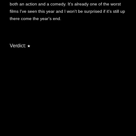
both an action and a comedy. It's already one of the worst
films I've seen this year and I won't be surprised if it's still up
there come the year's end.
Verdict:
★