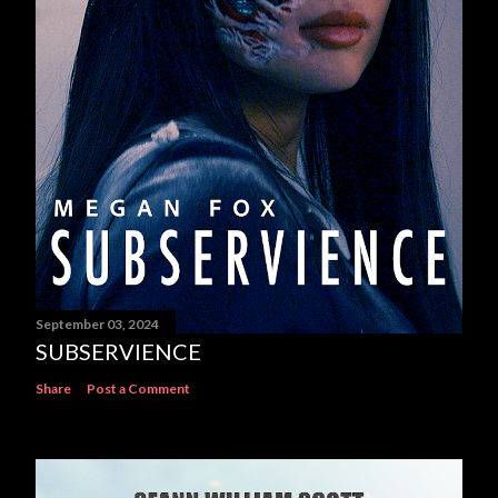
September 03, 2024
SUBSERVIENCE
Share
Post a Comment