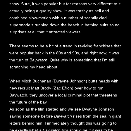
show. Sure, it was popular but for reasons very different to it
actually being a quality show. It was trashy as hell and
combined slow-motion with a number of scantily clad
supermodels running down the beach in bathing suits so no
surprises at all that it attracted viewers.
There seems to be a bit of a trend in reviving franchises that
were popular back in the 80s and 90s, and right now, it was
the turn of
Baywatch
. Quite why is something that I'm still
scratching my head about.
When Mitch Buchanan (Dwayne Johnson) butts heads with
new recruit Matt Brody (Zac Efron) over how to run
Baywatch, they uncover a local criminal plot that threatens
the future of the bay.
As soon as the film started and we see Dwayne Johnson
saving someone before
Baywatch
rises from the sea in giant
letters behind him, I immediately thought this was going to
be exactly what a
Baywatch
film should be if it was to be