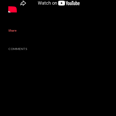
Share
COMMENTS