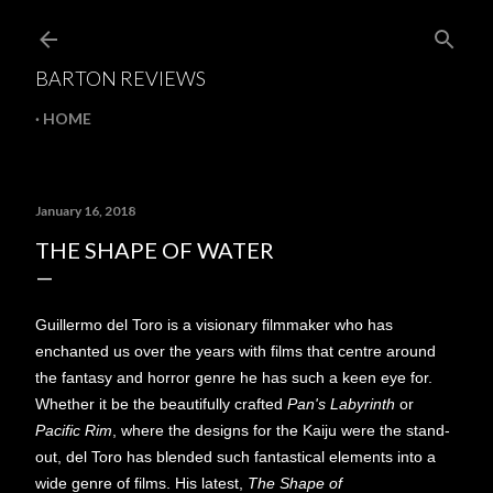
Skip to main content
BARTON REVIEWS
HOME
January 16, 2018
THE SHAPE OF WATER
Guillermo del Toro is a visionary filmmaker who has
enchanted us over the years with films that centre around
the fantasy and horror genre he has such a keen eye for.
Whether it be the beautifully crafted
Pan's Labyrinth
or
Pacific Rim
, where the designs for the Kaiju were the stand-
out, del Toro has blended such fantastical elements into a
wide genre of films. His latest,
The Shape of