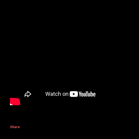
Share