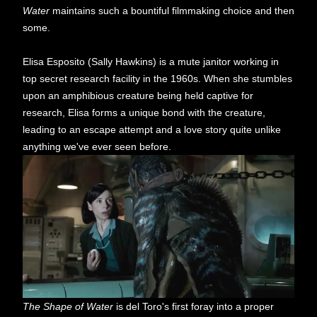
Water
maintains such a bountiful filmmaking choice and then
some.
Elisa Esposito (Sally Hawkins) is a mute janitor working in
top secret research facility in the 1960s. When she stumbles
upon an amphibious creature being held captive for
research, Elisa forms a unique bond with the creature,
leading to an escape attempt and a love story quite unlike
anything we've ever seen before.
The Shape of Water
is del Toro's first foray into a proper