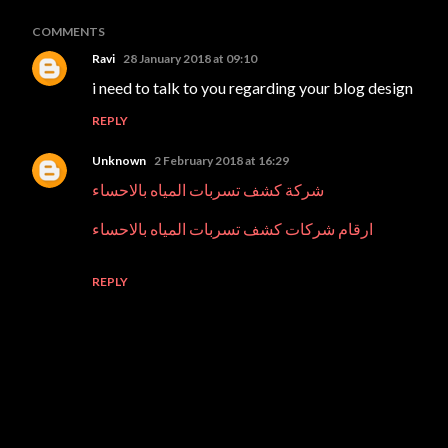
COMMENTS
Ravi
28 January 2018 at 09:10
i need to talk to you regarding your blog design
REPLY
Unknown
2 February 2018 at 16:29
شركة كشف تسربات المياه بالاحساء
ارقام شركات كشف تسربات المياه بالاحساء
REPLY