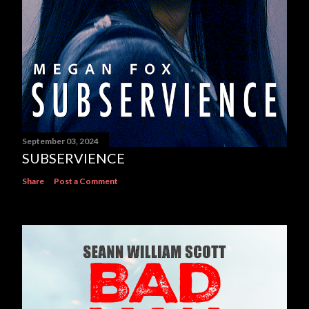
September 03, 2024
SUBSERVIENCE
Share
Post a Comment