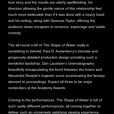
love story and the results are utterly spellbinding, his
direction allowing the gentle nature of this relationship feel
much more believable than if it was done with a heavy hand
and his writing, along with Vanessa Taylor, offering the
audience sheer escapism in romance, espionage and subtle
comedy.
The all-round craft of
The Shape of Water
really is
something to behold; Paul D. Austerberry's intricate and
gorgeously detailed production design providing such a
wonderful backdrop, Dan Laustsen's cinematography
beautifully encapsulating the bond between the lovers and
Alexandre Desplat's majestic score accentuating the fantasy
element to proceedings. Expect all three to be major
contenders at the Academy Awards.
Coming to the performances,
The Shape of Water
is full of
such vastly different performances, all coming together to
deliver such an immensely satisfying viewing experience.