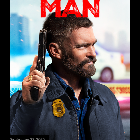
September 22, 2025