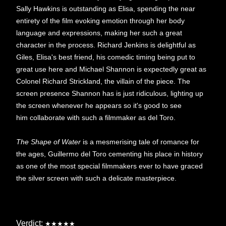
Sally Hawkins is outstanding as Elisa, spending the near
entirety of the film evoking emotion through her body
language and expressions, making her such a great
character in the process. Richard Jenkins is delightful as
Giles, Elisa's best friend, his comedic timing being put to
great use here and Michael Shannon is expectedly great as
Colonel Richard Strickland, the villain of the piece. The
screen presence Shannon has is just ridiculous, lighting up
the screen whenever he appears so it's good to see
him collaborate with such a filmmaker as del Toro.
The Shape of Water
is a mesmerising tale of romance for
the ages, Guillermo del Toro cementing his place in history
as one of the most special filmmakers ever to have graced
the silver screen with such a delicate masterpiece.
Verdict:
★★★★★