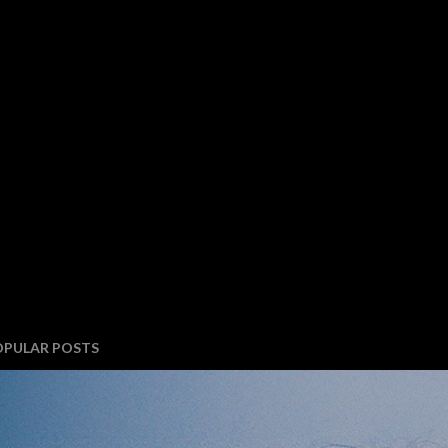
OPULAR POSTS