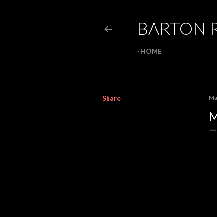
BARTON 
HOME
Share
Ma
M