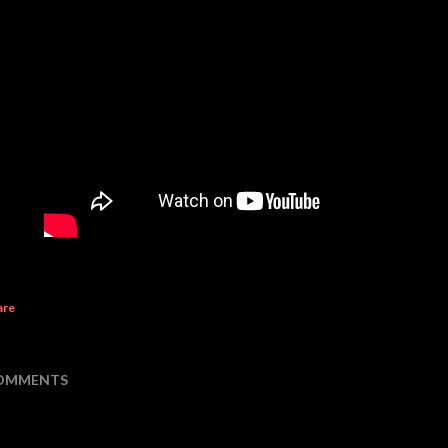
are
OMMENTS