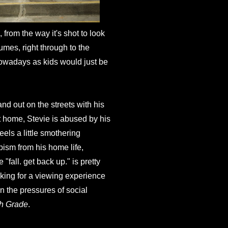
ll, from the way it's shot to look
umes, right through to the
 nowadays as kids would just be
nd out on the streets with his
At home, Stevie is abused by his
eels a little smothering
pism from his home life,
"fall. get back up." is pretty
aking for a viewing experience
en the pressures of social
th Grade
.