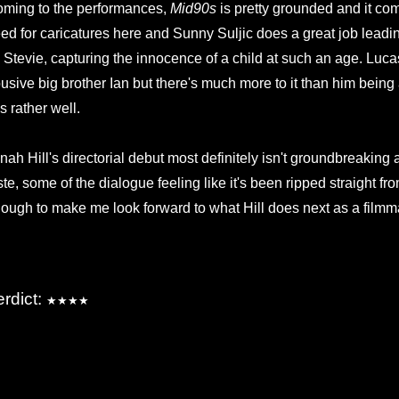
ming to the performances,
Mid90s
is pretty grounded and it com
ed for caricatures here and Sunny Suljic does a great job leadin
 Stevie, capturing the innocence of a child at such an age. Lu
usive big brother Ian but there's much more to it than him bei
is rather well.
nah Hill's directorial debut most definitely isn't groundbreaking
ste, some of the dialogue feeling like it's been ripped straight fr
ough to make me look forward to what Hill does next as a filmm
erdict:
★★★★