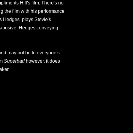
pliments Hill's film. There's no
g the film with his performance
cas Hedges plays Stevie's
ng abusive, Hedges conveying
 and may not be to everyone's
om
Superbad
however, it does
aker.