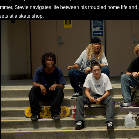
mmer, Stevie navigates life between his troubled home life and 
ets at a skate shop.