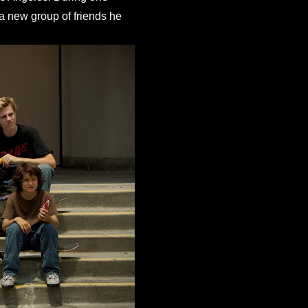
a new group of friends he