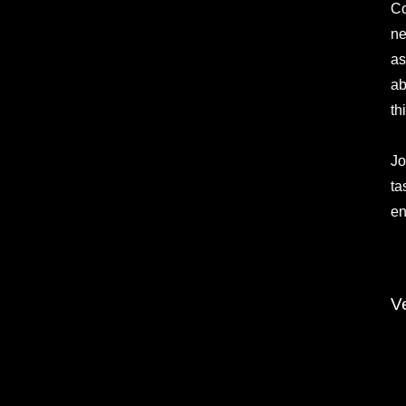
Co
ne
as
ab
th
Jo
ta
en
V