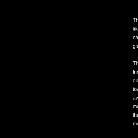
Th
li
na
gl
Th
fr
ol
to
av
mu
th
me