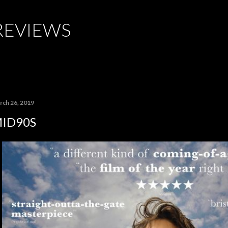
Skip to main content
REVIEWS
rch 26, 2019
ID90S