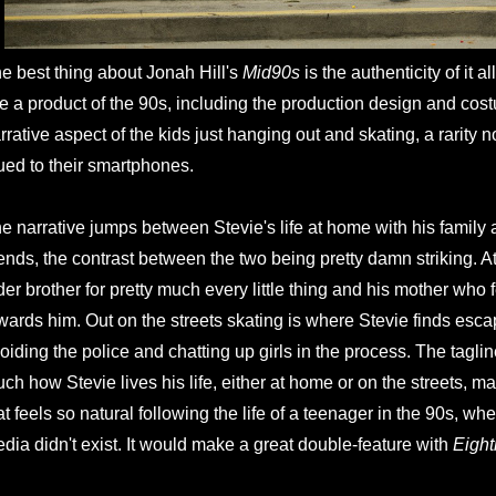
e best thing about Jonah Hill's
Mid90s
is the authenticity of it a
ke a product of the 90s, including the production design and cost
rrative aspect of the kids just hanging out and skating, a rarity
ued to their smartphones.
e narrative jumps between Stevie's life at home with his family a
iends, the contrast between the two being pretty damn striking. 
der brother for pretty much every little thing and his mother who f
wards him. Out on the streets skating is where Stevie finds esca
oiding the police and chatting up girls in the process. The tagline 
ch how Stevie lives his life, either at home or on the streets, m
at feels so natural following the life of a teenager in the 90s, wh
dia didn't exist. It would make a great double-feature with
Eigh