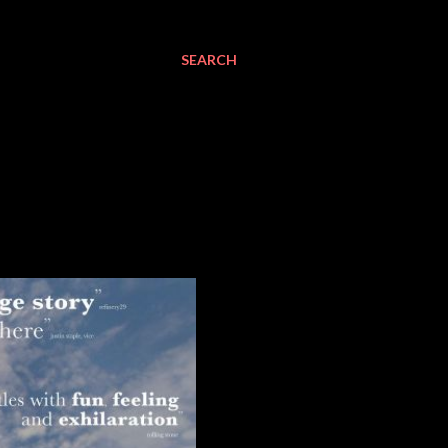
SEARCH