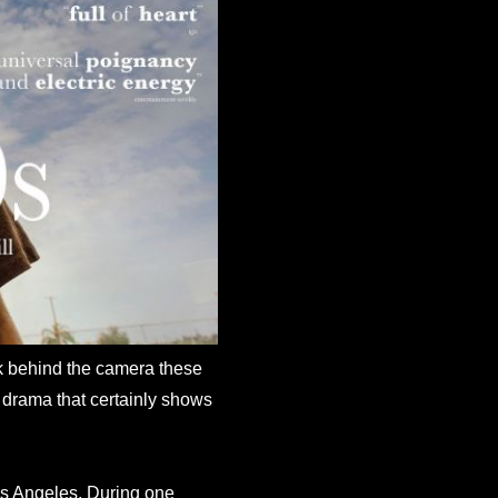
k behind the camera these
 drama that certainly shows
Los Angeles. During one