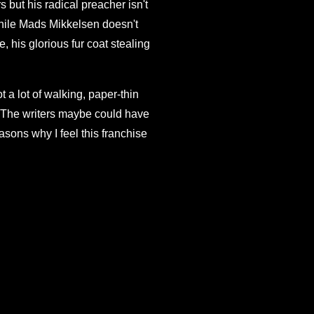
 but his radical preacher isn't
hile Mads Mikkelsen doesn't
 his glorious fur coat stealing
t a lot of walking, paper-thin
w. The writers maybe could have
asons why I feel this franchise