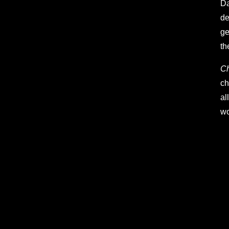
Da
de
ge
th
C
ch
al
wo