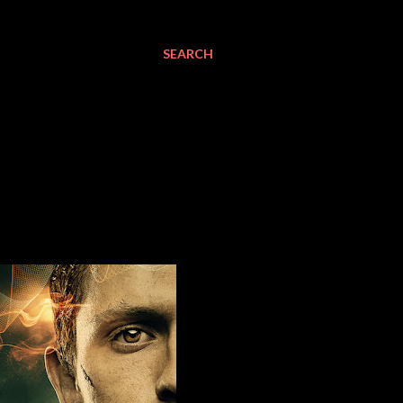
SEARCH