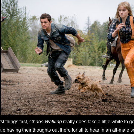
rst things first,
Chaos Walking
really does take a little while to g
le having their thoughts out there for all to hear in an all-male