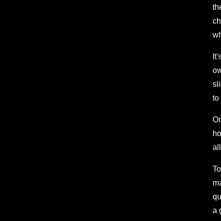
th
ch
wh
It
ow
sl
to
On
ho
al
To
ma
qu
a 