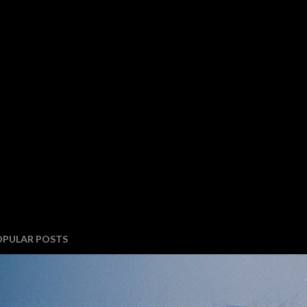
OPULAR POSTS