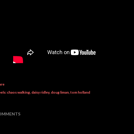
are
els:
chaos walking
daisy ridley
doug liman
tom holland
OMMENTS