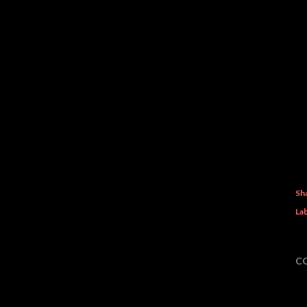
Sh
Lab
C