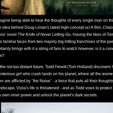
agine being able to hear the thoughts of every single man on thi
e idea behind Doug Liman's latest high-concept sci-fi film,
Chao
ss' novel
The Knife of Never Letting Go
. Having the likes of T
o familiar faces from two majorly big-hitting franchises of the pa
rtainly brings with it a string of fans to watch however, is it a con
lm?
 the not-too-distant future, Todd Hewitt (Tom Holland) discovers 
sterious girl who crash lands on his planet, where all the wo
n are afflicted by "the Noise" - a force that puts all their though
ndscape, Viola's life is threatened - and as Todd vows to protect 
s own inner power and unlock the planet's dark secrets.