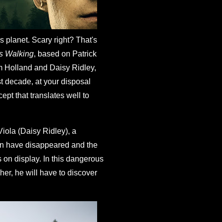
s planet. Scary right? That's
s Walking
, based on Patrick
om Holland and Daisy Ridley,
st decade, at your disposal
cept that translates well to
Viola (Daisy Ridley), a
men have disappeared and the
ts on display. In this dangerous
her, he will have to discover