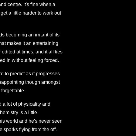
 and centre. It's fine when a
get a little harder to work out
ds becoming an irritant of its
hat makes it an entertaining
edited at times, and it all ties
ed in without feeling forced.
rd to predict as it progresses
s disappointing though amongst
 forgettable.
a lot of physicality and
mistry is a little
this world and he's never seen
e sparks flying from the off.