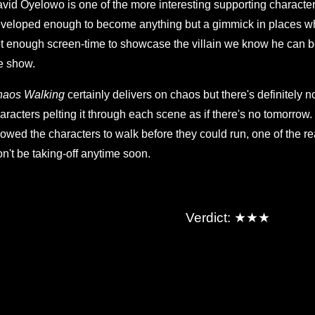
vid Oyelowo is one of the more interesting supporting characters
veloped enough to become anything but a gimmick in places w
t enough screen-time to showcase the villain we know he can be,
e show.
haos Walking
certainly delivers on chaos but there's definitely no
aracters pelting it through each scene as if there's no tomorro
lowed the characters to walk before they could run, one of the re
n't be taking-off anytime soon.
★★★
Verdict: