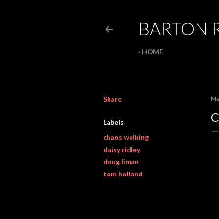
BARTON 
HOME
Share
Ma
C
Labels
chaos walking
daisy ridley
doug liman
tom holland