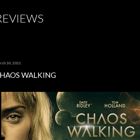
Skip to main content
REVIEWS
rch 30, 2021
HAOS WALKING