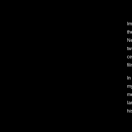
Im
th
Ne
tw
ce
fi
In
my
me
la
hi