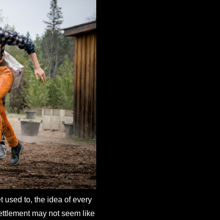
et used to, the idea of every
 settlement may not seem like