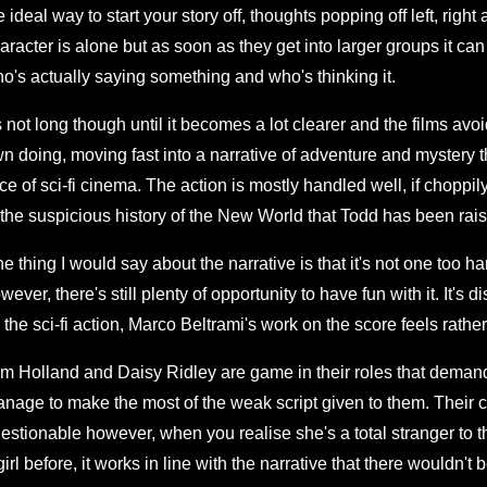
e ideal way to start your story off, thoughts popping off left, right
aracter is alone but as soon as they get into larger groups it can 
o's actually saying something and who's thinking it.
's not long though until it becomes a lot clearer and the films avoi
n doing, moving fast into a narrative of adventure and mystery t
ice of sci-fi cinema. The action is mostly handled well, if choppily 
 the suspicious history of the New World that Todd has been rais
e thing I would say about the narrative is that it's not one too ha
wever, there's still plenty of opportunity to have fun with it. It'
l the sci-fi action, Marco Beltrami's work on the score feels rather
m Holland and Daisy Ridley are game in their roles that demand 
nage to make the most of the weak script given to them. Their che
estionable however, when you realise she's a total stranger to 
girl before, it works in line with the narrative that there wouldn't b