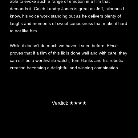
able to evoke such a range of emotion in a film that
demands it. Caleb Landry Jones is great as Jeff, hilarious I
know, his voice work standing out as he delivers plenty of
laughs and moments of sweet curiousness that make it hard
to not like him.
While it doesn't do much we haven't seen before,
Finch
proves that if a film of this ilk is done well and with care, they
can still be a worthwhile watch, Tom Hanks and his robotic
creation becoming a delightful and winning combination.
★
★
Verdict:
★
★