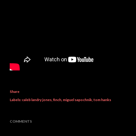
Share
Labels:
caleb landry jones
finch
miguel sapochnik
tom hanks
COMMENTS