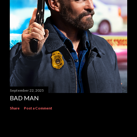
September 22, 2025
BAD MAN
Share
Post a Comment