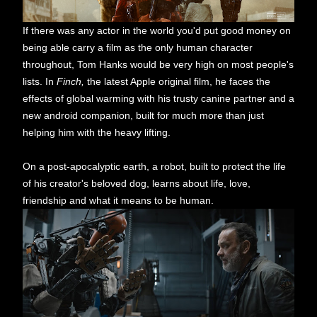
If there was any actor in the world you'd put good money on
being able carry a film as the only human character
throughout, Tom Hanks would be very high on most people's
lists. In
Finch,
the latest Apple original film, he faces the
effects of global warming with his trusty canine partner and a
new android companion, built for much more than just
helping him with the heavy lifting.
On a post-apocalyptic earth, a robot, built to protect the life
of his creator's beloved dog, learns about life, love,
friendship and what it means to be human.