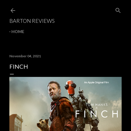
Skip to main content
BARTON REVIEWS
HOME
November 04, 2021
FINCH