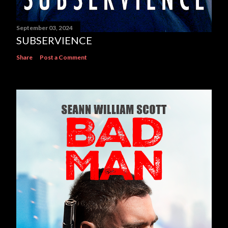
September 03, 2024
SUBSERVIENCE
Share
Post a Comment