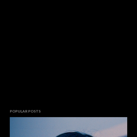
POPULAR POSTS