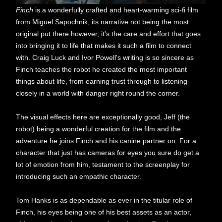
Finch
is a wonderfully crafted and heart-warming sci-fi film
from Miguel Sapochnik, its narrative not being the most
original put there however, it's the care and effort that goes
into bringing it to life that makes it such a film to connect
with. Craig Luck and Ivor Powell's writing is so sincere as
Finch teaches the robot he created the most important
things about life, from earning trust through to listening
closely in a world with danger right round the corner.
The visual effects here are exceptionally good, Jeff (the
robot) being a wonderful creation for the film and the
adventure he joins Finch and his canine partner on. For a
character that just has cameras for eyes you sure do get a
lot of emotion from him, testament to the screenplay for
introducing such an empathic character.
Tom Hanks is as dependable as ever in the titular role of
Finch, his eyes being one of his best assets as an actor,