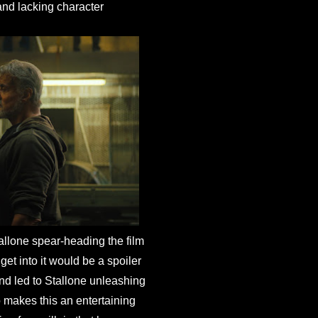
 and lacking character
llone spear-heading the film
get into it would be a spoiler
and led to Stallone unleashing
 makes this an entertaining