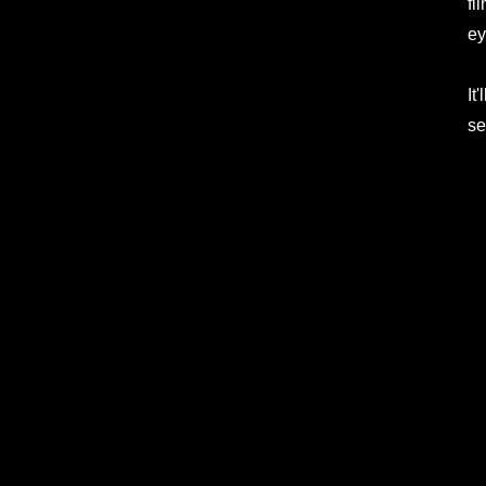
fi
ey
It
se