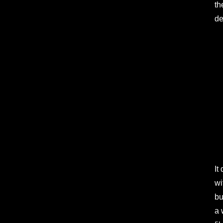
th
de
It
wi
bu
a 