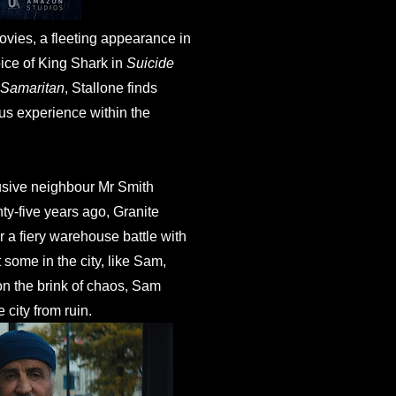
ovies, a fleeting appearance in
oice of King Shark in
Suicide
Samaritan
, Stallone finds
ous experience within the
usive neighbour Mr Smith
nty-five years ago, Granite
 a fiery warehouse battle with
 some in the city, like Sam,
y on the brink of chaos, Sam
 city from ruin.