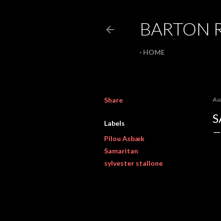
BARTON 
HOME
Share
Au
S
Labels
Pilou Asbæk
Samaritan
sylvester stallone