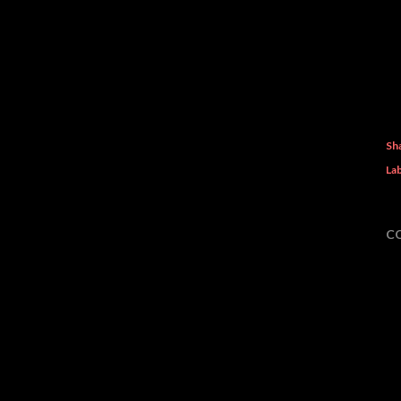
Sh
Lab
C