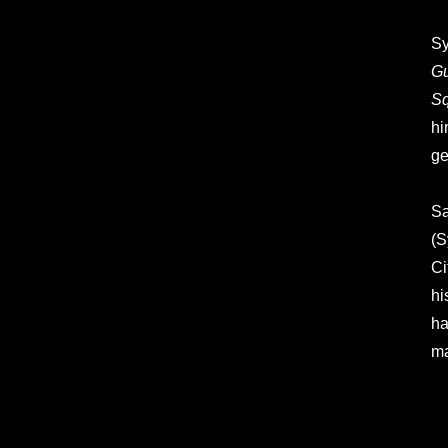
Sy
Gu
S
hi
ge
Sa
(S
Ci
hi
ha
ma