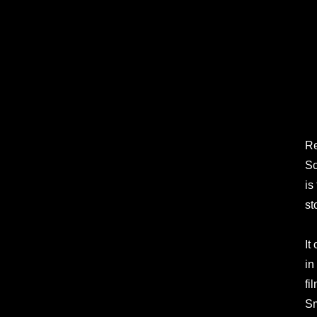
Re
So
is
st
It
in
fi
Sm