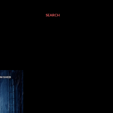
SEARCH