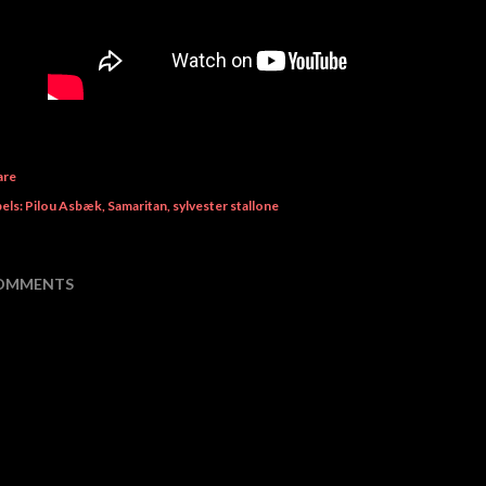
are
els:
Pilou Asbæk
Samaritan
sylvester stallone
OMMENTS