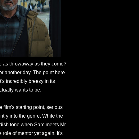
e as throwaway as they come?
or another day. The point here
t's incredibly breezy in its
actually wants to be.
 film's starting point, serious
entry into the genre. While the
childish tone when Sam meets Mr
role of mentor yet again. It's