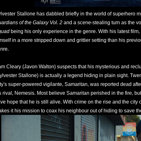
lvester Stallone has dabbled briefly in the world of superhero m
ardians of the Galaxy Vol. 2
and a scene-stealing turn as the v
quad
being his only experience in the genre. With his latest film,
mself in a more stripped down and grittier setting than his previ
nre.
m Cleary (Javon Walton) suspects that his mysterious and recl
ylvester Stallone) is actually a legend hiding in plain sight. Twe
ty's super-powered vigilante, Samaritan, was reported dead after
s rival, Nemesis. Most believe Samaritan perished in the fire, but
ve hope that he is still alive. With crime on the rise and the cit
kes it his mission to coax his neighbour out of hiding to save the