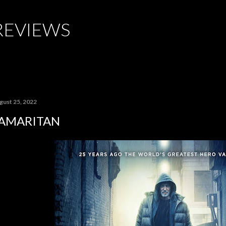
Skip to main content
REVIEWS
gust 25, 2022
AMARITAN