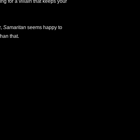
g for a villain that keeps your
r,
Samaritan
seems happy to
han that.