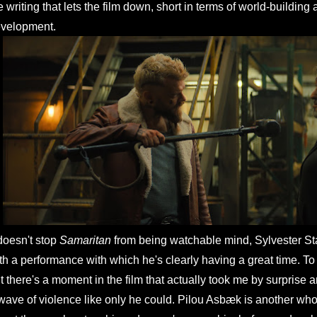
e writing that lets the film down, short in terms of world-building
velopment.
 doesn't stop
Samaritan
from being watchable mind, Sylvester Sta
th a performance with which he's clearly having a great time. To 
t there's a moment in the film that actually took me by surprise 
wave of violence like only he could. Pilou Asbæk is another who