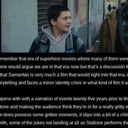
member that era of superhero movies where many of them wer
me would argue we are in that era now but that's a discussion f
 that
Samaritan
is very much a film that would right into that era, i
orytelling and faces a minor identity crisis in what kind of film it 
 opens with with a narration of events twenty-five years prior to the
 tone and making the audience think they're in for a really gritty 
lm does possess some grittier moments, it slips into a bit of a 
ith, some of the jokes not landing at all as Stallone performs the 