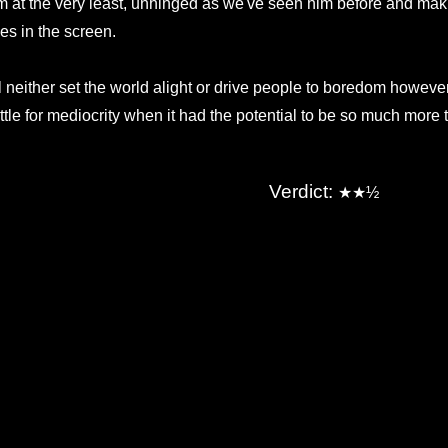
lm at the very least, unhinged as we've seen him before and makin
es in the screen.
'll neither set the world alight or drive people to boredom howeve
ttle for mediocrity when it had the potential to be so much more t
Verdict:
★
★
½