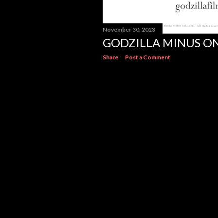
November 30, 2023
GODZILLA MINUS O
Share
Post a Comment