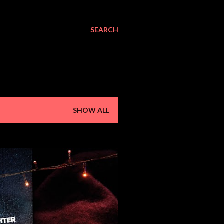
SEARCH
SHOW ALL