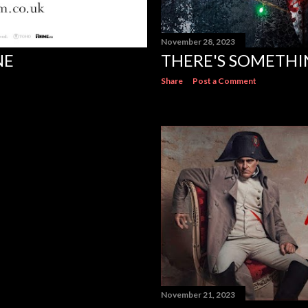
November 28, 2023
NE
THERE'S SOMETHI
Share
Post a Comment
November 21, 2023