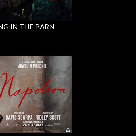
NG IN THE BARN