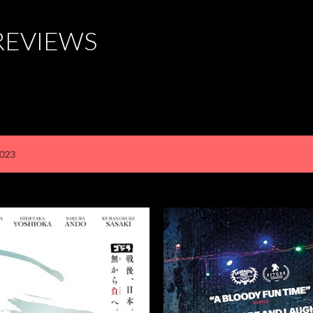
Skip to main content
REVIEWS
2023