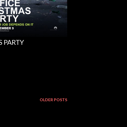
S PARTY
OLDER POSTS