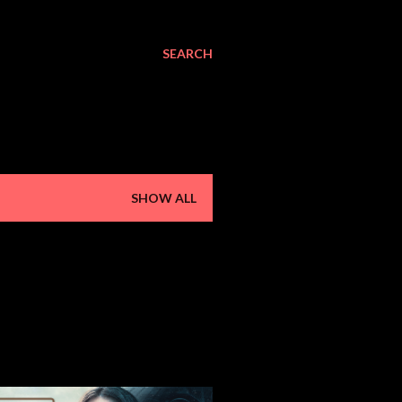
SEARCH
SHOW ALL