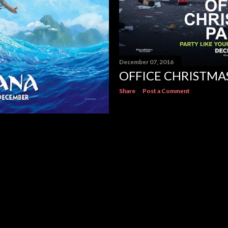
December 07, 2016
OFFICE CHRISTMA
Share
Post a Comment