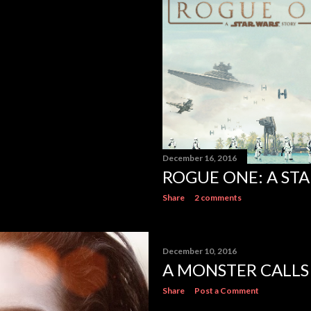
December 16, 2016
ROGUE ONE: A ST
Share
2 comments
December 10, 2016
A MONSTER CALLS
Share
Post a Comment