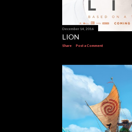
December 14, 2016
LION
Share
Post a Comment