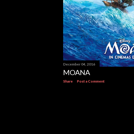
December 04, 2016
MOANA
Share
Post a Comment