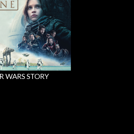
AR WARS STORY