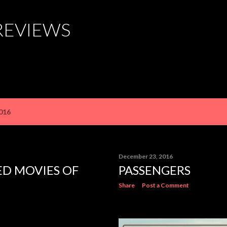
Skip to main content
REVIEWS
016
December 23, 2016
ED MOVIES OF
PASSENGERS
Share
Post a Comment