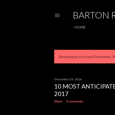
BARTON 
HOME
Showing posts from December, 2
P
o
s
December 29, 2016
10 MOST ANTICIPAT
t
2017
s
Share
3 comments