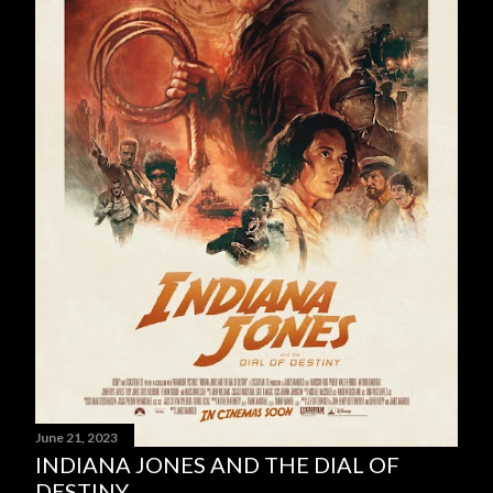
June 21, 2023
INDIANA JONES AND THE DIAL OF
DESTINY