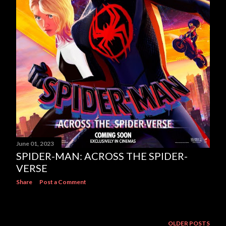
June 01, 2023
SPIDER-MAN: ACROSS THE SPIDER-
VERSE
Share
Post a Comment
OLDER POSTS