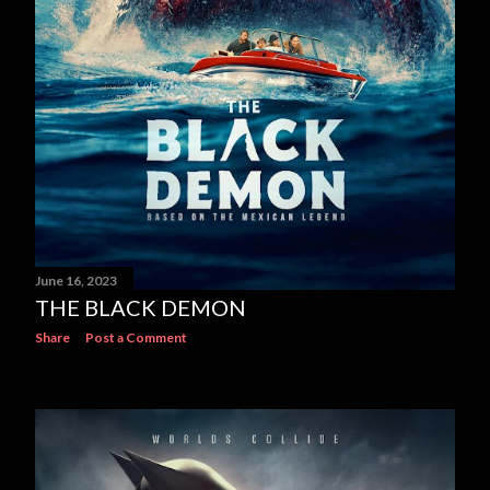
June 16, 2023
THE BLACK DEMON
Share
Post a Comment