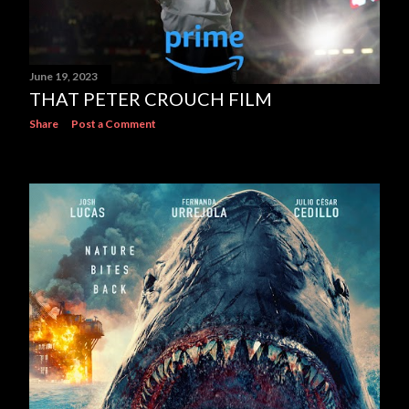
June 19, 2023
THAT PETER CROUCH FILM
Share
Post a Comment