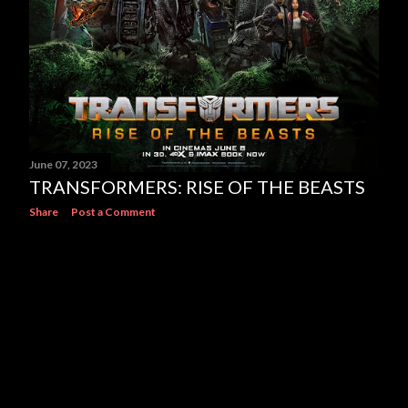
June 07, 2023
TRANSFORMERS: RISE OF THE BEASTS
Share
Post a Comment