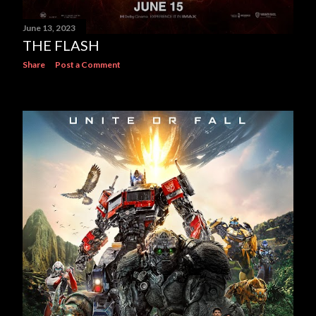
June 13, 2023
THE FLASH
Share
Post a Comment