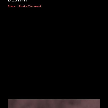
Share
Post a Comment