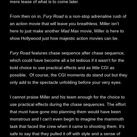
mere tease of what is to come later.
From then on in,
Fury Road
is a non-stop adrenaline rush of
an action movie that will leave you breathless. Miller isn't
here to just make another
Mad Max
movie, Miller is here to
show Hollywood just how majestic action movies can be.
Fury Road
features chase sequence after chase sequence,
which could have become all a bit tedious if it wasn't for the
bold choice to use practical effects and as little CGI as
possible. Of course, the CGI moments do stand out but they
only add to the spectacle unfolding before your very eyes.
I cannot praise Miller and his team enough for the choice to
use practical effects during the chase sequences. The effort
that must have gone into planning them would have been
monstrous and I can't even begin to imagine the mammoth
task that faced the crew when it came to shooting them. It's
safe to say that they pulled it off with style and a sense of