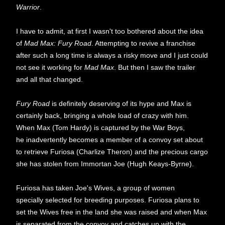
Warrior
.
I have to admit, at first I wasn't too bothered about the idea
of
Mad Max: Fury Road
. Attempting to revive a franchise
after such a long time is always a risky move and I just could
not see it working for
Mad Max
. But then I saw the trailer
and all that changed.
Fury Road
is definitely deserving of its hype and Max is
certainly back, bringing a whole load of crazy with him.
When Max (Tom Hardy) is captured by the War Boys,
he inadvertently becomes a member of a convoy set about
to retrieve Furiosa (Charlize Theron) and the precious cargo
she has stolen from Immortan Joe (Hugh Keays-Byrne).
Furiosa has taken Joe's Wives, a group of women
specially selected for breeding purposes. Furiosa plans to
set the Wives free in the land she was raised and when Max
is separated from the convoy and catches up with the