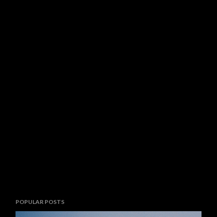
POPULAR POSTS