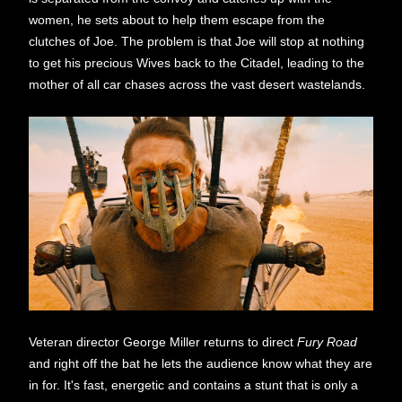
women, he sets about to help them escape from the
clutches of Joe. The problem is that Joe will stop at nothing
to get his precious Wives back to the Citadel, leading to the
mother of all car chases across the vast desert wastelands.
Veteran director George Miller returns to direct
Fury Road
and right off the bat he lets the audience know what they are
in for. It's fast, energetic and contains a stunt that is only a