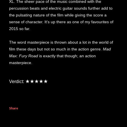
XL. The sheer pace of the music combined with the
percussion beats and electric guitar sounds further add to
the pulsating nature of the film while giving the score a
sense of character. It's up there as one of my favourites of
2015 so far.
The word masterpiece is thrown about a lot in the world of
film these days but not so much in the action genre.
Mad
Max: Fury Road
is exactly that though; an action
masterpiece.
★★★★★
Verdict:
Share