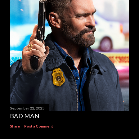
September 22, 2025
BAD MAN
Share
Post a Comment