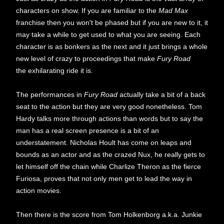
characters on show. If you are familiar to the
Mad Max
franchise then you won't be phased but if you are new to it, it
may take a while to get used to what you are seeing. Each
character is as bonkers as the next and it just brings a whole
new level of crazy to proceedings that make
Fury Road
the exhilarating ride it is.
The performances in
Fury Road
actually take a bit of a back
seat to the action but they are very good nonetheless. Tom
Hardy talks more through actions than words but to say the
man has a real screen presence is a bit of an
understatement. Nicholas Hoult has come on leaps and
bounds as an actor and as the crazed Nux, he really gets to
let himself off the chain while Charlize Theron as the fierce
Furiosa, proves that not only men get to lead the way in
action movies.
Then there is the score from Tom Holkenborg a.k.a. Junkie