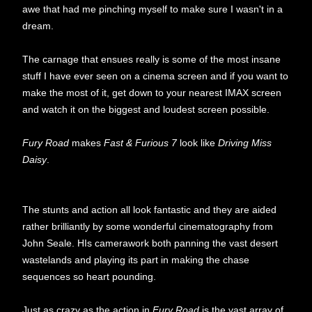
awe that had me pinching myself to make sure I wasn't in a
dream.
The carnage that ensues really is some of the most insane
stuff I have ever seen on a cinema screen and if you want to
make the most of it, get down to your nearest IMAX screen
and watch it on the biggest and loudest screen possible.
Fury Road
makes
Fast & Furious 7
look like
Driving Miss
Daisy
.
The stunts and action all look fantastic and they are aided
rather brilliantly by some wonderful cinematography from
John Seale. HIs camerawork both panning the vast desert
wastelands and playing its part in making the chase
sequences so heart pounding.
Just as crazy as the action in
Fury Road
is the vast array of