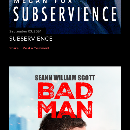
September 03, 2024
SUBSERVIENCE
Share
Post a Comment