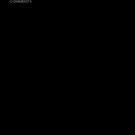
COMMENTS