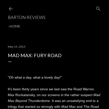
Skip to main content
BARTON REVIEWS
HOME
May 15, 2015
MAD MAX: FURY ROAD
"Oh what a day, what a lovely day!"
It's been thirty years since we last saw the Road Warrior,
Max Rockatansky, on our screens in the rather suspect
Mad
Max Beyond Thunderdome
. It was an unsatisfying end to a
trilogy that started so strongly with
Mad Max
and
The Road