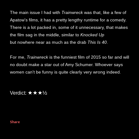
The main issue I had with
Trainwreck
was that, like a few of
Apatow's films, it has a pretty lengthy runtime for a comedy.
There is a lot packed in, some of it unnecessary, that makes
the film sag in the middle, similar to
Knocked Up
but nowhere near as much as the drab
This Is 40
.
For me,
Trainwreck
is the funniest film of 2015 so far and will
no doubt make a star out of Amy Schumer. Whoever says
women can't be funny is quite clearly very wrong indeed.
★★★½
Verdict:
Share