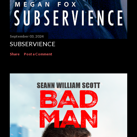
September 03, 2024
SUBSERVIENCE
Share
Post a Comment