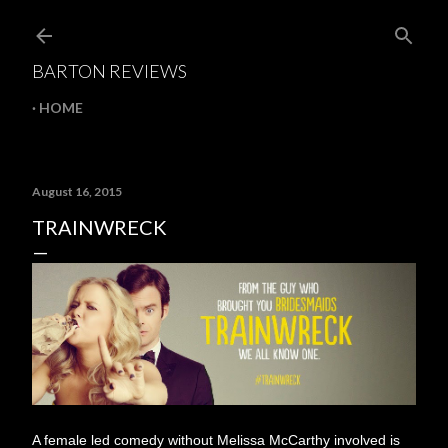
Skip to main content
BARTON REVIEWS
HOME
August 16, 2015
TRAINWRECK
A female led comedy without Melissa McCarthy involved is