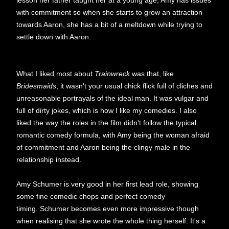
lesson her father taught her at a young age, Amy has issues
with commitment so when she starts to grow an attraction
towards Aaron, she has a bit of a meltdown while trying to
settle down with Aaron.
What I liked most about
Trainwreck
was that, like
Bridesmaids
, it wasn't your usual chick flick full of cliches and
unreasonable portrayals of the ideal man. It was vulgar and
full of dirty jokes, which is how I like my comedies. I also
liked the way the roles in the film didn't follow the typical
romantic comedy formula, with Amy being the woman afraid
of commitment and Aaron being the clingy male in the
relationship instead.
Amy Schumer is very good in her first lead role, showing
some fine comedic chops and perfect comedy
timing. Schumer becomes even more impressive though
when realising that she wrote the whole thing herself. It's a