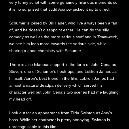
very funny script with some genuinely hilarious moments so
it is no surprised that Judd Apatow picked it up to direct.
Schumer is joined by Bill Hader, who I've always been a fan
of, and he doesn't disappoint either. He can do the silly
comedy as well as the more serious stuff and in
Trainwreck
,
we see him lean more towards the serious side, while
sharing a good chemistry with Schumer.
There is also hilarious support in the form of John Cena as
Steven, one of Schumer's hook-ups, and LeBron James as
himself, Aaron's best friend in the film. LeBron James had
almost a natural deadpan delivery which served his
character well but John Cena's two scenes had me laughing
my head off.
Look out for an appearance from Tilda Swinton as Amy's
boss. While her character is pretty annoying, Swinton is
unrecognisable in this film.