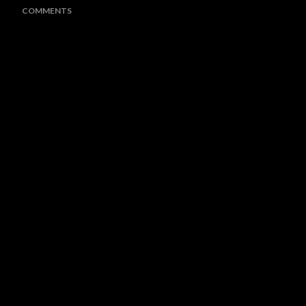
COMMENTS