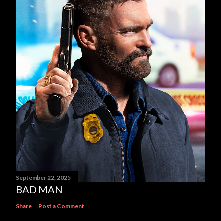
September 22, 2025
BAD MAN
Share
Post a Comment