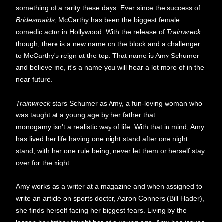
something of a rarity these days. Ever since the success of
Bridesmaids
, McCarthy has been the biggest female
comedic actor in Hollywood. With the release of
Trainwreck
though, there is a new name on the block and a challenger
to McCarthy's reign at the top. That name is Amy Schumer
and believe me, it's a name you will hear a lot more of in the
near future.
Trainwreck
stars Schumer as Amy, a fun-loving woman who
was taught at a young age by her father that
monogamy isn't a realistic way of life. With that in mind, Amy
has lived her life having one night stand after one night
stand, with her one rule being; never let them or herself stay
over for the night.
Amy works as a writer at a magazine and when assigned to
write an article on sports doctor, Aaron Conners (Bill Hader),
she finds herself facing her biggest fears. Living by the