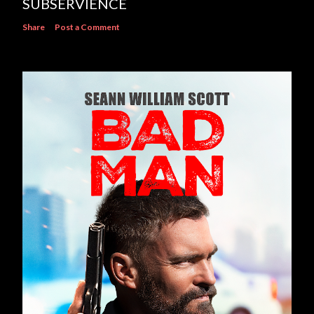
SUBSERVIENCE
Share
Post a Comment