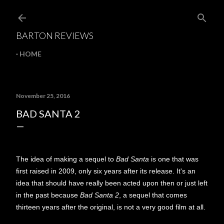
Skip to main content
BARTON REVIEWS
HOME
November 25, 2016
BAD SANTA 2
The idea of making a sequel to
Bad Santa
is one that was
first raised in 2009, only six years after its release. It's an
idea that should have really been acted upon then or just left
in the past because
Bad Santa 2
, a sequel that comes
thirteen years after the original, is not a very good film at all.