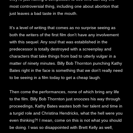
most controversial thing, including one about abortion that
just leaves a bad taste in the mouth.
It's a level of writing that comes as no surprise seeing as
both the writers of the first film don't have any involvement
with this sequel. Any soul that was established in the
predecessor is totally destroyed with a screenplay and
characters that take things from bad to utterly vulgar in a
matter of ninety minutes. Billy Bob Thornton punching Kathy
Bates right in the face is something that we don't really need
to be seeing in a film today to get a cheap laugh.
Then come the performances, none of which bring any life
to the film. Billy Bob Thornton just snoozes his way through
proceedings, Kathy Bates wastes both her talent and time in
a turgid role and Christina Hendricks, what the hell were you
even thinking?! I mean, come on this is not what you should
be doing. I was so disappointed with Brett Kelly as well,