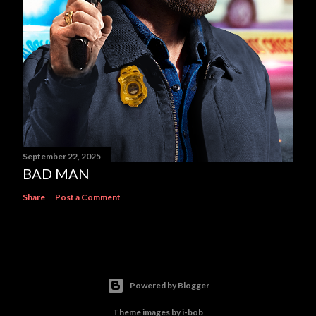
September 22, 2025
BAD MAN
Share
Post a Comment
Powered by Blogger
Theme images by
i-bob