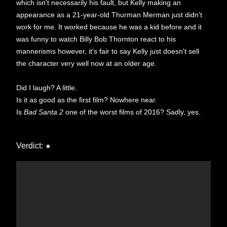
which isn't necessarily his fault, but Kelly making an
appearance as a 21-year-old Thurman Merman just didn't
work for me. It worked because he was a kid before and it
was funny to watch Billy Bob Thornton react to his
mannerisms however, it's fair to say Kelly just doesn't sell
the character very well now at an older age.
Did I laugh? A little.
Is it as good as the first film? Nowhere near.
Is
Bad Santa 2
one of the worst films of 2016? Sadly, yes.
Verdict:
★