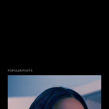
POPULAR POSTS