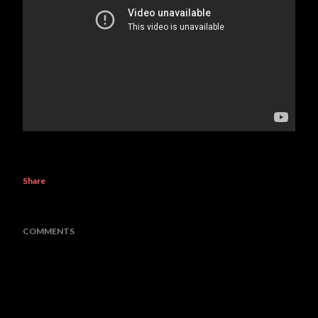
Share
COMMENTS