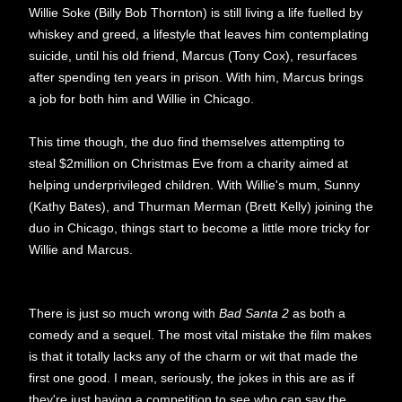
Willie Soke (Billy Bob Thornton) is still living a life fuelled by
whiskey and greed, a lifestyle that leaves him contemplating
suicide, until his old friend, Marcus (Tony Cox), resurfaces
after spending ten years in prison. With him, Marcus brings
a job for both him and Willie in Chicago.
This time though, the duo find themselves attempting to
steal $2million on Christmas Eve from a charity aimed at
helping underprivileged children. With Willie's mum, Sunny
(Kathy Bates), and Thurman Merman (Brett Kelly) joining the
duo in Chicago, things start to become a little more tricky for
Willie and Marcus.
There is just so much wrong with
Bad Santa 2
as both a
comedy and a sequel. The most vital mistake the film makes
is that it totally lacks any of the charm or wit that made the
first one good. I mean, seriously, the jokes in this are as if
they're just having a competition to see who can say the