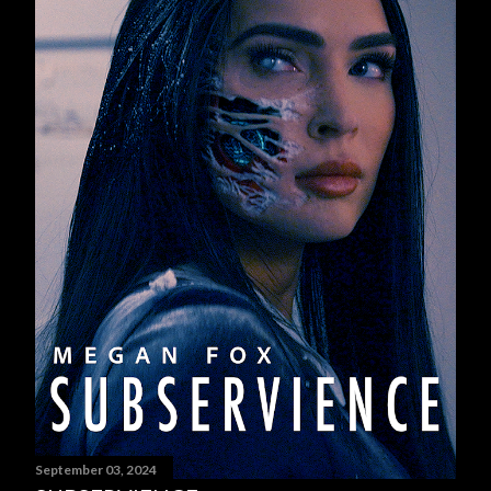
September 03, 2024