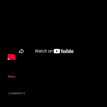
Share
COMMENTS