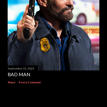
September 22, 2025
BAD MAN
Share
Post a Comment