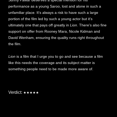
performance as a young Saroo, lost and alone in such a
unfamiliar place. It's always a risk to have such a large
portion of the film led by such a young actor but it's
ultimately one that pays off greatly in
Lion
. There's also fine
support on offer from Rooney Mara, Nicole Kidman and
David Wenham, ensuring the quality runs right throughout
the film.
Lion
is a film that I urge you to go and see because a film
like this needs the coverage and its subject matter is
something people need to be made more aware of.
Verdict:
★★★★★