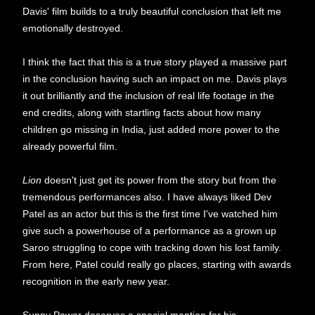
Davis' film builds to a truly beautiful conclusion that left me
emotionally destroyed.
I think the fact that this is a true story played a massive part
in the conclusion having such an impact on me. Davis plays
it out brilliantly and the inclusion of real life footage in the
end credits, along with startling facts about how many
children go missing in India, just added more power to the
already powerful film.
Lion
doesn't just get its power from the story but from the
tremendous performances also. I have always liked Dev
Patel as an actor but this is the first time I've watched him
give such a powerhouse of a performance as a grown up
Saroo struggling to cope with tracking down his lost family.
From here, Patel could really go places, starting with awards
recognition in the early new year.
Sunny Pawar deserves a special mention for his