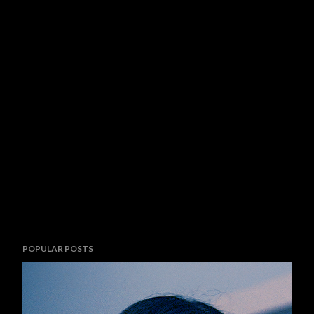
POPULAR POSTS