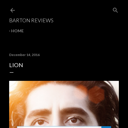
Skip to main content
BARTON REVIEWS
HOME
December 14, 2016
LION