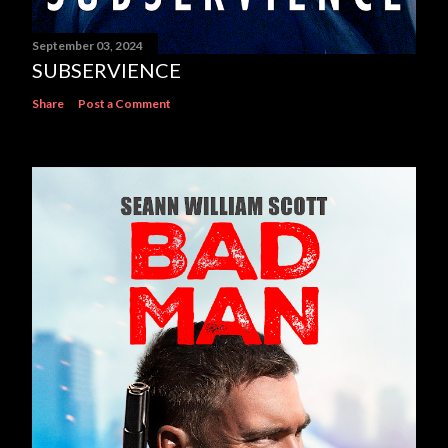
September 03, 2024
SUBSERVIENCE
Share
Post a Comment