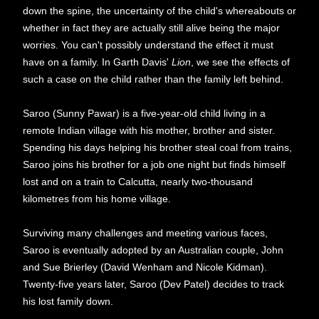
down the spine, the uncertainty of the child's whereabouts or
whether in fact they are actually still alive being the major
worries. You can't possibly understand the effect it must
have on a family. In Garth Davis'
Lion
, we see the effects of
such a case on the child rather than the family left behind.
Saroo (Sunny Pawar) is a five-year-old child living in a
remote Indian village with his mother, brother and sister.
Spending his days helping his brother steal coal from trains,
Saroo joins his brother for a job one night but finds himself
lost and on a train to Calcutta, nearly two-thousand
kilometres from his home village.
Surviving many challenges and meeting various faces,
Saroo is eventually adopted by an Australian couple, John
and Sue Brierley (David Wenham and Nicole Kidman).
Twenty-five years later, Saroo (Dev Patel) decides to track
his lost family down.