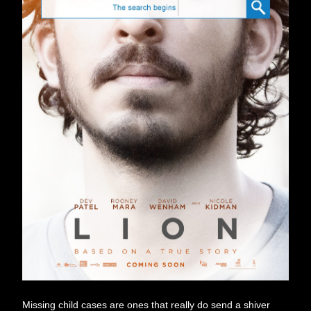
Missing child cases are ones that really do send a shiver