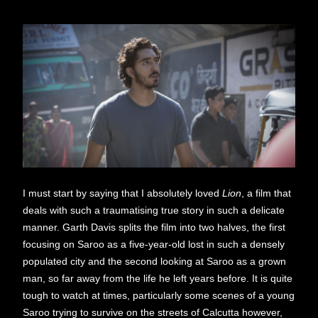
I must start by saying that I absolutely loved
Lion
, a film that
deals with such a traumatising true story in such a delicate
manner. Garth Davis splits the film into two halves, the first
focusing on Saroo as a five-year-old lost in such a densely
populated city and the second looking at Saroo as a grown
man, so far away from the life he left years before. It is quite
tough to watch at times, particularly some scenes of a young
Saroo trying to survive on the streets of Calcutta however,