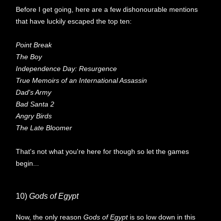
Before I get going, here are a few dishonourable mentions
that have luckily escaped the top ten:
Point Break
The Boy
Independence Day: Resurgence
True Memoirs of an International Assassin
Dad's Army
Bad Santa 2
Angry Birds
The Late Bloomer
That's not what you're here for though so let the games
begin...
10)
Gods of Egypt
Now, the only reason
Gods of Egypt
is so low down in this