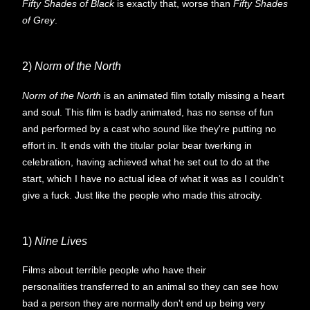
Fifty Shades of Black
is exactly that, worse than
Fifty Shades
of Grey
.
2)
Norm of the North
Norm of the North
is an animated film totally missing a heart
and soul. This film is badly animated, has no sense of fun
and performed by a cast who sound like they're putting no
effort in. It ends with the titular polar bear twerking in
celebration, having achieved what he set out to do at the
start, which I have no actual idea of what it was as I couldn't
give a fuck. Just like the people who made this atrocity.
1)
Nine Lives
Films about terrible people who have their
personalities transferred to an animal so they can see how
bad a person they are normally don't end up being very