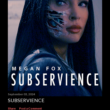
September 03, 2024
SUBSERVIENCE
Share
Post a Comment