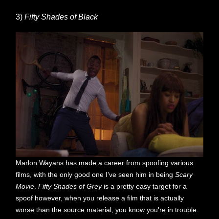
3)
Fifty Shades of Black
Marlon Wayans has made a career from spoofing various
films, with the only good one I've seen him in being
Scary
Movie
.
Fifty Shades of Grey
is a pretty easy target for a
spoof however, when you release a film that is actually
worse than the source material, you know you're in trouble.