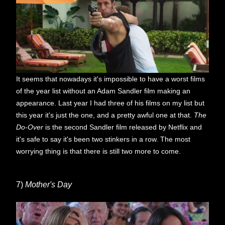
It seems that nowadays it's impossible to have a worst films
of the year list without an Adam Sandler film making an
appearance. Last year I had three of his films on my list but
this year it's just the one, and a pretty awful one at that.
The
Do-Over
is the second Sandler film released by Netflix and
it's safe to say it's been two stinkers in a row. The most
worrying thing is that there is still two more to come.
7)
Mother's Day