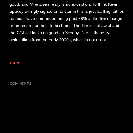
good, and
Nine Lives
really is no exception. To think Kevin
Spacey willingly signed on to star in this is just baffling, either
he must have demanded being paid 99% of the film's budget
or he had a gun held to his head. The film is just awful and
the CGI cat looks as good as Scooby-Doo in those live
action films from the early 2000s, which is not great.
Share
COMMENTS