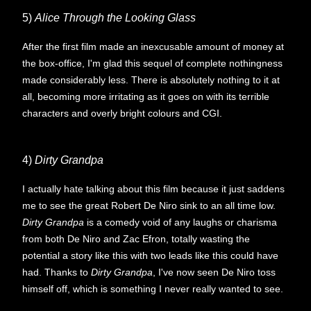
5)
Alice Through the Looking Glass
After the first film made an inexcusable amount of money at
the box-office, I'm glad this sequel of complete nothingness
made considerably less. There is absolutely nothing to it at
all, becoming more irritating as it goes on with its terrible
characters and overly bright colours and CGI.
4)
Dirty Grandpa
I actually hate talking about this film because it just saddens
me to see the great Robert De Niro sink to an all time low.
Dirty Grandpa
is a comedy void of any laughs or charisma
from both De Niro and Zac Efron, totally wasting the
potential a story like this with two leads like this could have
had. Thanks to
Dirty Grandpa
, I've now seen De Niro toss
himself off, which is something I never really wanted to see.