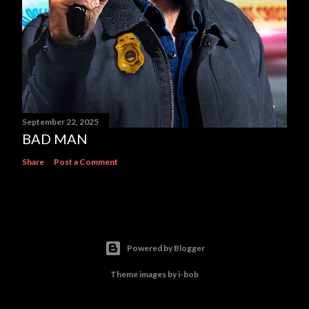
September 22, 2025
BAD MAN
Share
Post a Comment
Powered by Blogger
Theme images by
i-bob