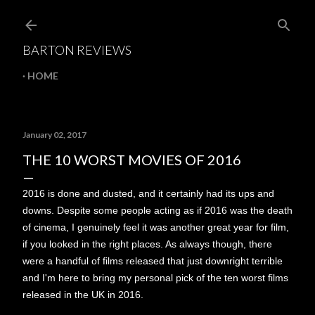
Skip to main content
BARTON REVIEWS
HOME
January 02, 2017
THE 10 WORST MOVIES OF 2016
2016 is done and dusted, and it certainly had its ups and
downs. Despite some people acting as if 2016 was the death
of cinema, I genuinely feel it was another great year for film,
if you looked in the right places. As always though, there
were a handful of films released that just downright terrible
and I'm here to bring my personal pick of the ten worst films
released in the UK in 2016.