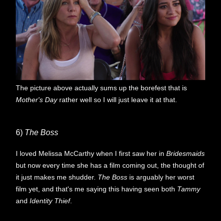
The picture above actually sums up the borefest that is
Mother's Day
rather well so I will just leave it at that.
6)
The Boss
I loved Melissa McCarthy when I first saw her in
Bridesmaids
but now every time she has a film coming out, the thought of
it just makes me shudder.
The Boss
is arguably her worst
film yet, and that's me saying this having seen both
Tammy
and
Identity Thief
.