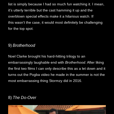
list is simply because I had so much fun watching it. I mean,
it's utterly terrible but the cast hamming it up and the
overblown special effects make it a hilarious watch. If
this wasn't the case, it would most definitely be challenging
for the top spot.
9)
Brotherhood
Noel Clarke brought his hard-hitting trilogy to an
embarrassingly laughable end with
Brotherhood
. After liking
the first two films I can only describe this as a let down and it
turns out the Pogba video he made in the summer is not the
most embarrassing thing Stormzy did in 2016.
8)
The Do-Over