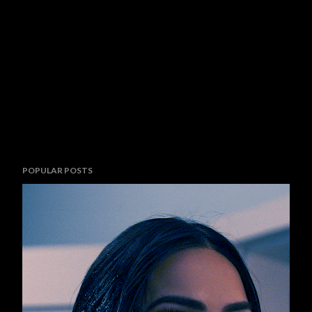
POPULAR POSTS