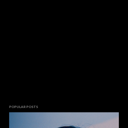
POPULAR POSTS