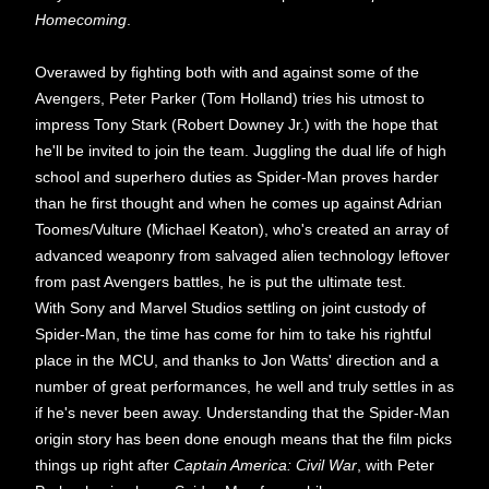
Homecoming
.
Overawed by fighting both with and against some of the
Avengers, Peter Parker (Tom Holland) tries his utmost to
impress Tony Stark (Robert Downey Jr.) with the hope that
he'll be invited to join the team. Juggling the dual life of high
school and superhero duties as Spider-Man proves harder
than he first thought and when he comes up against Adrian
Toomes/Vulture (Michael Keaton), who's created an array of
advanced weaponry from salvaged alien technology leftover
from past Avengers battles, he is put the ultimate test.
With Sony and Marvel Studios settling on joint custody of
Spider-Man, the time has come for him to take his rightful
place in the MCU, and thanks to Jon Watts' direction and a
number of great performances, he well and truly settles in as
if he's never been away. Understanding that the Spider-Man
origin story has been done enough means that the film picks
things up right after
Captain America: Civil War
, with Peter