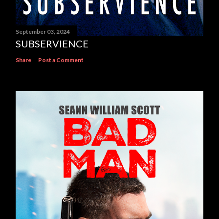
September 03, 2024
SUBSERVIENCE
Share
Post a Comment