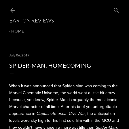
Skip to main content
BARTON REVIEWS
HOME
July 06, 2017
SPIDER-MAN: HOMECOMING
When it was announced that Spider-Man was coming to the
Marvel Cinematic Universe, the world went a little bit crazy
because, you know, Spider-Man is arguably the most iconic
Marvel character of all time. After his brief yet unforgettable
appearance in
Captain America: Civil War
, the anticipation
levels were sky high for his first solo film within the MCU and
they couldn't have chosen a more apt title than
Spider-Man: