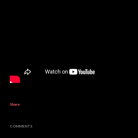
Share
COMMENTS