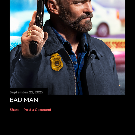
September 22, 2025
BAD MAN
Share
Post a Comment