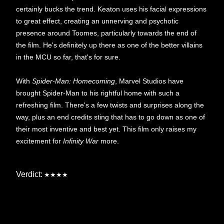
certainly bucks the trend. Keaton uses his facial expressions
to great effect, creating an unnerving and psychotic
presence around Toomes, particularly towards the end of
the film. He's definitely up there as one of the better villains
in the MCU so far, that's for sure.
With
Spider-Man: Homecoming
, Marvel Studios have
brought Spider-Man to his rightful home with such a
refreshing film. There's a few twists and surprises along the
way, plus an end credits sting that has to go down as one of
their most inventive and best yet. This film only raises my
excitement for
Infinity War
more.
Verdict:
★★★★