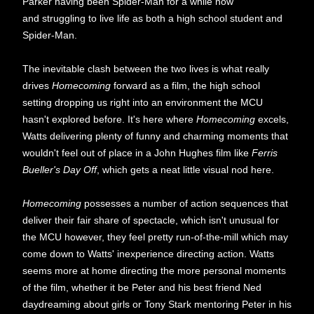
Parker having been Spider-Man for a while now
and struggling to live life as both a high school student and
Spider-Man.
The inevitable clash between the two lives is what really
drives
Homecoming
forward as a film, the high school
setting dropping us right into an environment the MCU
hasn't explored before. It's here where
Homecoming
excels,
Watts delivering plenty of funny and charming moments that
wouldn't feel out of place in a John Hughes film like
Ferris
Bueller's Day Off
, which gets a neat little visual nod here.
Homecoming
possesses a number of action sequences that
deliver their fair share of spectacle, which isn't unusual for
the MCU however, they feel pretty run-of-the-mill which may
come down to Watts' inexperience directing action. Watts
seems more at home directing the more personal moments
of the film, whether it be Peter and his best friend Ned
daydreaming about girls or Tony Stark mentoring Peter in his