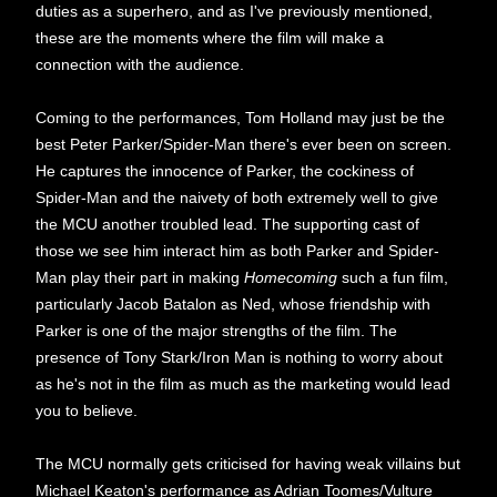
duties as a superhero, and as I've previously mentioned,
these are the moments where the film will make a
connection with the audience.
Coming to the performances, Tom Holland may just be the
best Peter Parker/Spider-Man there's ever been on screen.
He captures the innocence of Parker, the cockiness of
Spider-Man and the naivety of both extremely well to give
the MCU another troubled lead. The supporting cast of
those we see him interact him as both Parker and Spider-
Man play their part in making
Homecoming
such a fun film,
particularly Jacob Batalon as Ned, whose friendship with
Parker is one of the major strengths of the film. The
presence of Tony Stark/Iron Man is nothing to worry about
as he's not in the film as much as the marketing would lead
you to believe.
The MCU normally gets criticised for having weak villains but
Michael Keaton's performance as Adrian Toomes/Vulture