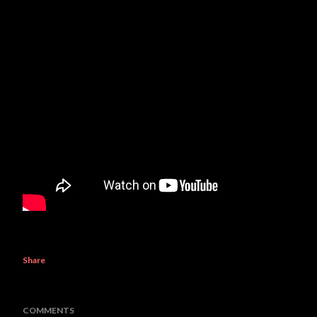
Share
COMMENTS