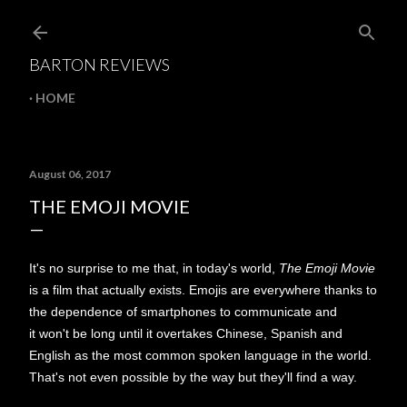
Skip to main content
BARTON REVIEWS
HOME
August 06, 2017
THE EMOJI MOVIE
It's no surprise to me that, in today's world,
The Emoji Movie
is a film that actually exists. Emojis are everywhere thanks to
the dependence of smartphones to communicate and
it won't be long until it overtakes Chinese, Spanish and
English as the most common spoken language in the world.
That's not even possible by the way but they'll find a way.