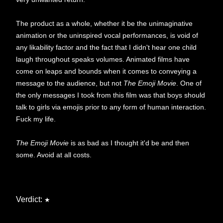
The product as a whole, whether it be the unimaginative
animation or the uninspired vocal performances, is void of
any likability factor and the fact that I didn't hear one child
laugh throughout speaks volumes. Animated films have
come on leaps and bounds when it comes to conveying a
message to the audience, but not
The Emoji Movie
. One of
the only messages I took from this film was that boys should
talk to girls via emojis prior to any form of human interaction.
Fuck my life.
The Emoji Movie
is as bad as I thought it'd be and then
some. Avoid at all costs.
Verdict:
★