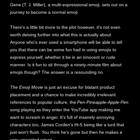
Gene (T. J. Miller), a multi-expressional emoji, sets out on a
journey to become a normal emoji.
There's a little bit more to the plot however, it's not even
worth delving further into what this is actually about.
Anyone who's ever used a smartphone will be able to tell
you that there can be some fun had in using emojis to
express yourself, whether it be in an innocent or rude
manner. Is it fun to sit through a ninety-minute film about
emojis though? The answer is a resounding no.
The Emoji Movie
is just an excuse for blatant product
placement and a chance to make incredibly irrelevant
references to popular culture, the
Pen-Pineapple-Apple-Pen
song playing as they enter the YouTube app making me
want to scream in anger. It's full of insanely annoying
characters too, James Corden's Hi-5 being like a turd that
just won't flush. You think he's gone but then he makes a
very unwanted return.