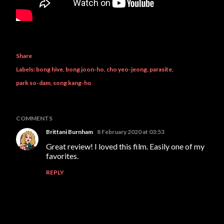
Share
Labels:
bong hive
bong joon-ho
cho yeo-jeong
parasite
park so-dam
song kang-ho
COMMENTS
Brittani Burnham
8 February 2020 at 03:53
Great review! I loved this film. Easily one of my
favorites.
REPLY