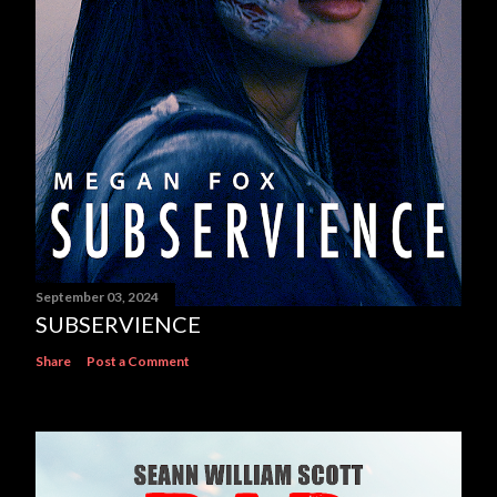
September 03, 2024
SUBSERVIENCE
Share
Post a Comment