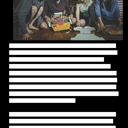
Parasite
is an absolute triumph from Bong Joon-ho, his film
building and building to a crescendo that I didn't see coming
at all. It's a brilliantly written film, the humour running
through the social commentary of class separation often
genius throughout and the dark humour that takes things to
the next level utterly breathtaking. There's a real intricacy to
the screenplay, co-written by Bong and Han Jin-won, taking
time to introduce us to the characters in such a way it makes
what unfolds even more hard-hitting.
It isn't just the screenplay that deserves special mention for
its intricacy, the production design on
Parasite
providing a