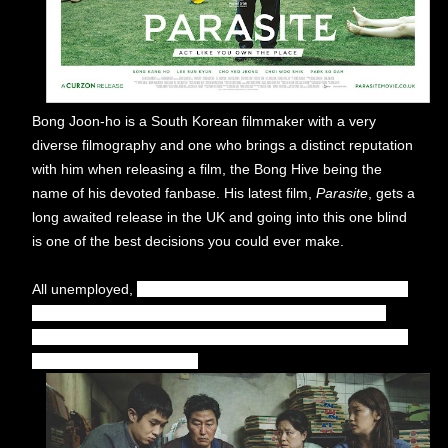
Bong Joon-ho is a South Korean filmmaker with a very
diverse filmography and one who brings a distinct reputation
with him when releasing a film, the Bong Hive being the
name of his devoted fanbase. His latest film,
Parasite
, gets a
long awaited release in the UK and going into this one blind
is one of the best decisions you could ever make.
All unemployed,
Ki-taek (Song Kang-ho) and his family take
peculiar interest in the wealthy and glamorous Parks, as
they ingratiate themselves into their lives and get entangled
in an unexpected incident.