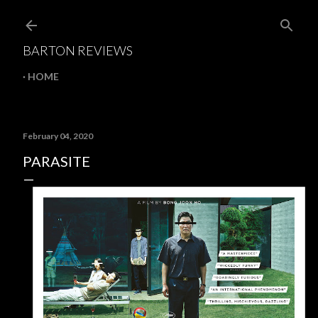
Skip to main content
BARTON REVIEWS
HOME
February 04, 2020
PARASITE