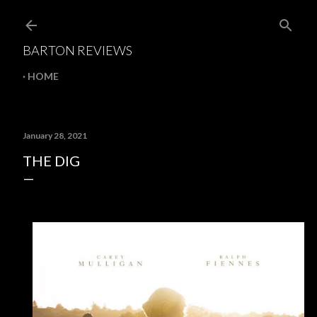
Skip to main content
BARTON REVIEWS
HOME
January 28, 2021
THE DIG