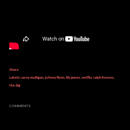
Share
Labels:
carey mulligan
johnny flynn
lily james
netflix
ralph fiennes
the dig
COMMENTS