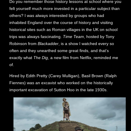
Do you remember those history lessons at school where you
felt yourself much more invested in a particular subject than
others? I was always interested by groups who had
inhabited England over the course of history and visiting
historical sites such as Roman villages in the UK on school
trips was always fascinating.
Time Team
, hosted by Tony
Robinson from
Blackadder
, is a show I watched every so
often and they unearthed some great finds, and that's
exactly what
The Dig
, a new film from Netflix, reminded me
of.
Hired by Edith Pretty (Carey Mulligan), Basil Brown (Ralph
Fiennes) was an excavist who worked on the historically
important excavation of Sutton Hoo in the late 1930s.