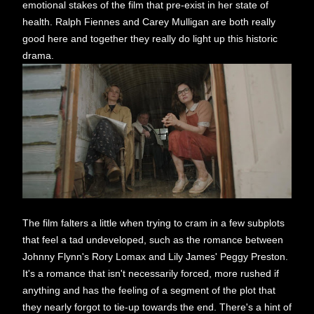
emotional stakes of the film that pre-exist in her state of
health. Ralph Fiennes and Carey Mulligan are both really
good here and together they really do light up this historic
drama.
The film falters a little when trying to cram in a few subplots
that feel a tad undeveloped, such as the romance between
Johnny Flynn's Rory Lomax and Lily James' Peggy Preston.
It's a romance that isn't necessarily forced, more rushed if
anything and has the feeling of a segment of the plot that
they nearly forgot to tie-up towards the end. There's a hint of