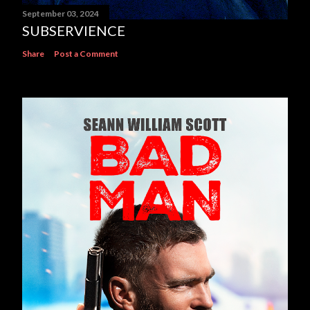
September 03, 2024
SUBSERVIENCE
Share
Post a Comment