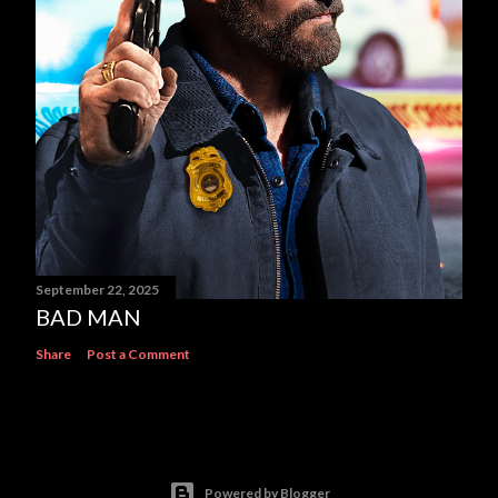
September 22, 2025
BAD MAN
Share
Post a Comment
Powered by Blogger