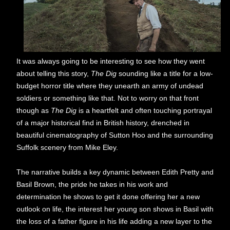
It was always going to be interesting to see how they went
about telling this story,
The Dig
sounding like a title for a low-
budget horror title where they unearth an army of undead
soldiers or something like that. Not to worry on that front
though as
The Dig
is a heartfelt and often touching portrayal
of a major historical find in British history, drenched in
beautiful cinematography of Sutton Hoo and the surrounding
Suffolk scenery from Mike Eley.
The narrative builds a key dynamic between Edith Pretty and
Basil Brown, the pride he takes in his work and
determination he shows to get it done offering her a new
outlook on life, the interest her young son shows in Basil with
the loss of a father figure in his life adding a new layer to the