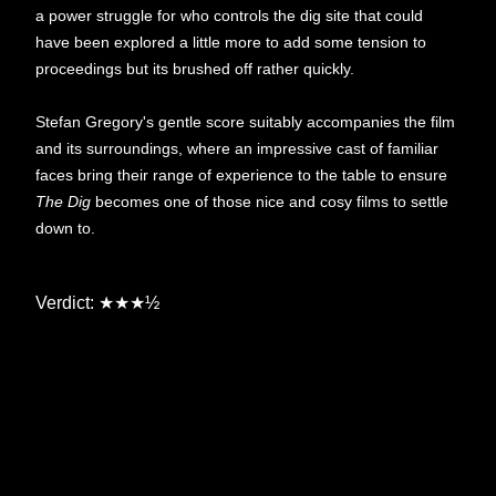
a power struggle for who controls the dig site that could
have been explored a little more to add some tension to
proceedings but its brushed off rather quickly.
Stefan Gregory's gentle score suitably accompanies the film
and its surroundings, where an impressive cast of familiar
faces bring their range of experience to the table to ensure
The Dig
becomes one of those nice and cosy films to settle
down to.
Verdict:
★★★
½