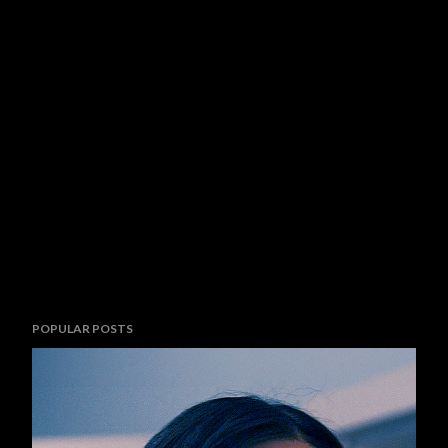
POPULAR POSTS