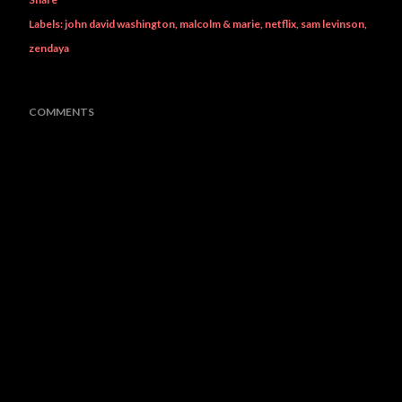
Labels:
john david washington
malcolm & marie
netflix
sam levinson
zendaya
COMMENTS