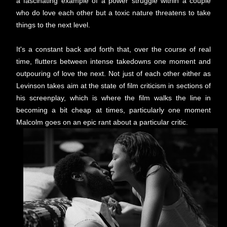
a fascinating example of a power struggle within a couple
who do love each other but a toxic nature threatens to take
things to the next level.
It's a constant back and forth that, over the course of real
time, flutters between intense takedowns one moment and
outpouring of love the next. Not just of each other either as
Levinson takes aim at the state of film criticism in sections of
his screenplay, which is where the film walks the line in
becoming a bit cheap at times, particularly one moment
Malcolm goes on an epic rant about a particular critic.