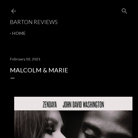
Skip to main content
BARTON REVIEWS
HOME
February 03, 2021
MALCOLM & MARIE