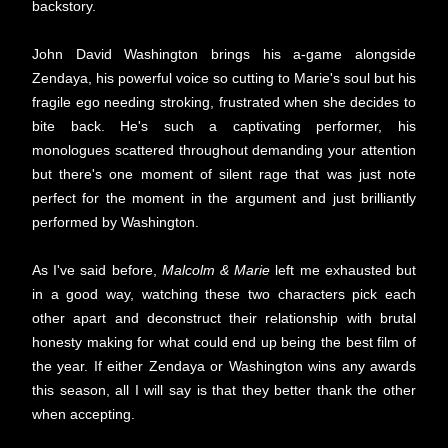
backstory.
John David Washington brings his a-game alongside
Zendaya, his powerful voice so cutting to Marie's soul but his
fragile ego needing stroking, frustrated when she decides to
bite back. He's such a captivating performer, his
monologues scattered throughout demanding your attention
but there's one moment of silent rage that was just note
perfect for the moment in the argument and just brilliantly
performed by Washington.
As I've said before,
Malcolm & Marie
left me exhausted but
in a good way, watching these two characters pick each
other apart and deconstruct their relationship with brutal
honesty making for what could end up being the best film of
the year. If either Zendaya or Washington wins any awards
this season, all I will say is that they better thank the other
when accepting.