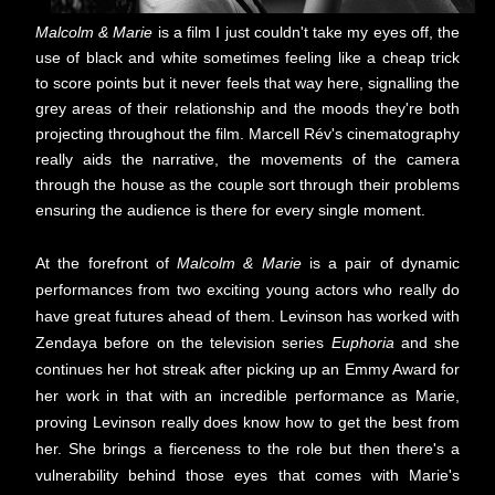
Malcolm & Marie
is a film I just couldn't take my eyes off, the
use of black and white sometimes feeling like a cheap trick
to score points but it never feels that way here, signalling the
grey areas of their relationship and the moods they're both
projecting throughout the film. Marcell Rév's cinematography
really aids the narrative, the movements of the camera
through the house as the couple sort through their problems
ensuring the audience is there for every single moment.
At the forefront of
Malcolm & Marie
is a pair of dynamic
performances from two exciting young actors who really do
have great futures ahead of them. Levinson has worked with
Zendaya before on the television series
Euphoria
and she
continues her hot streak after picking up an Emmy Award for
her work in that with an incredible performance as Marie,
proving Levinson really does know how to get the best from
her. She brings a fierceness to the role but then there's a
vulnerability behind those eyes that comes with Marie's