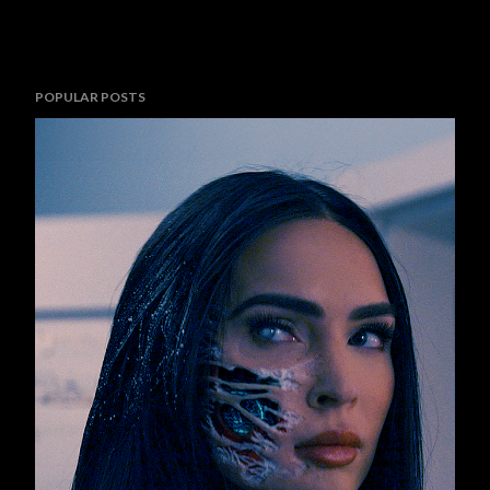
POPULAR POSTS