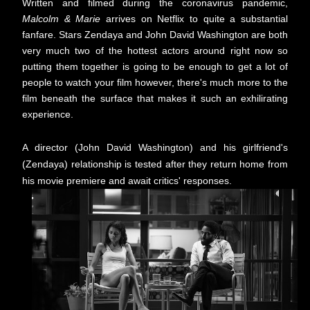
Written and filmed during the coronavirus pandemic,
Malcolm & Marie
arrives on Netflix to quite a substantial
fanfare. Stars Zendaya and John David Washington are both
very much two of the hottest actors around right now so
putting them together is going to be enough to get a lot of
people to watch your film however, there's much more to the
film beneath the surface that makes it such an exhilirating
experience.
A director (John David Washington) and his girlfriend's
(Zendaya) relationship is tested after they return home from
his movie premiere and await critics' responses.