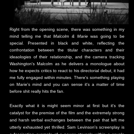
Right from the opening scene, there was something in my
mind telling me that
Malcolm & Marie
was going to be
special. Presented in black and white, reflecting the
confrontation between the titular characters and their
ideaologies of their relationship, and the camera tracking
Washington's Malcolm as he delivers a monologue about
how he expects critics to react to his directorial debut, it had
me fully engaged within minutes. There's something playing
on Marie's mind and you can sense it's a matter of time
before shit really hits the fan.
Exactly what it is might seem minor at first but it's the
catalyst for the premise of the film and the extremely strong
and harsh verbal exchanges between the pair that left me
utterly exhausted yet thrilled. Sam Levinson's screenplay is