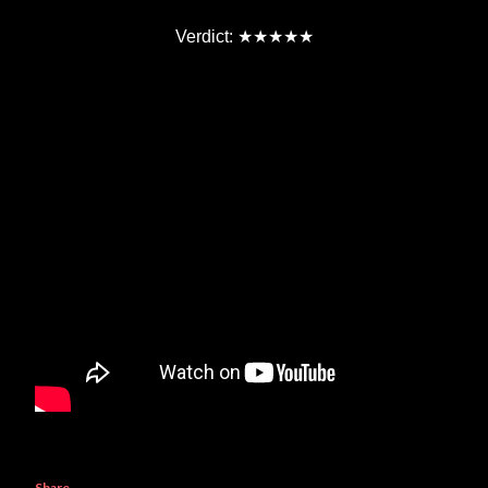
★★★★★
Verdict:
Share