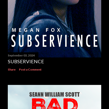
September 03, 2024
SUBSERVIENCE
Share
Post a Comment