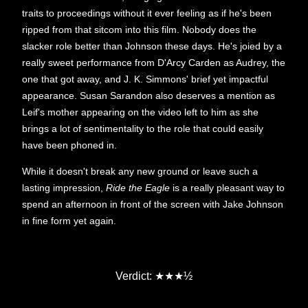
traits to proceedings without it ever feeling as if he's been
ripped from that sitcom into this film. Nobody does the
slacker role better than Johnson these days. He's joied by a
really sweet performance from D'Arcy Carden as Audrey, the
one that got away, and J. K. Simmons' brief yet impactful
appearance. Susan Sarandon also deserves a mention as
Leif's mother appearing on the video left to him as she
brings a lot of sentimentality to the role that could easily
have been phoned in.
While it doesn't break any new ground or leave such a
lasting impression,
Ride the Eagle
is a really pleasant way to
spend an afternoon in front of the screen with Jake Johnson
in fine form yet again.
★
★
Verdict:
★
½