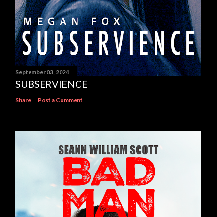
September 03, 2024
SUBSERVIENCE
Share
Post a Comment