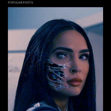
POPULAR POSTS