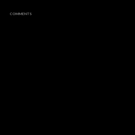
COMMENTS