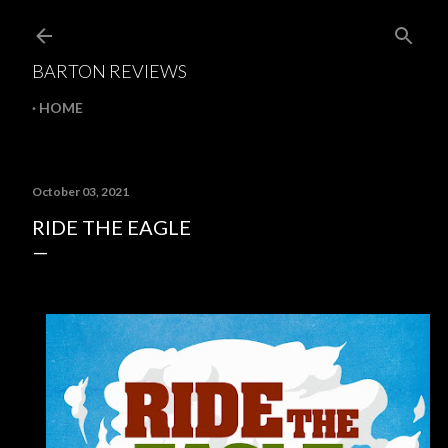
Skip to main content
BARTON REVIEWS
HOME
October 03, 2021
RIDE THE EAGLE