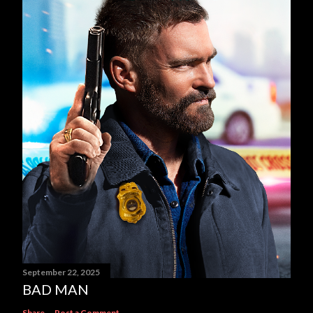
September 22, 2025
BAD MAN
Share
Post a Comment