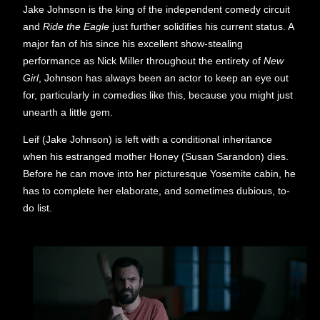
Jake Johnson is the king of the independent comedy circuit
and
Ride the Eagle
just further solidifies his current status. A
major fan of his since his excellent show-stealing
performance as Nick Miller throughout the entirety of
New
Girl
, Johnson has always been an actor to keep an eye out
for, particularly in comedies like this, because you might just
unearth a little gem.
Leif (Jake Johnson) is left with a conditional inheritance
when his estranged mother Honey (Susan Sarandon) dies.
Before he can move into her picturesque Yosemite cabin, he
has to complete her elaborate, and sometimes dubious, to-
do list.