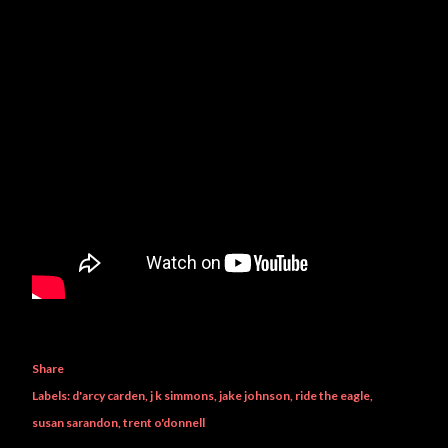
Share
Labels:
d'arcy carden
j k simmons
jake johnson
ride the eagle
susan sarandon
trent o'donnell