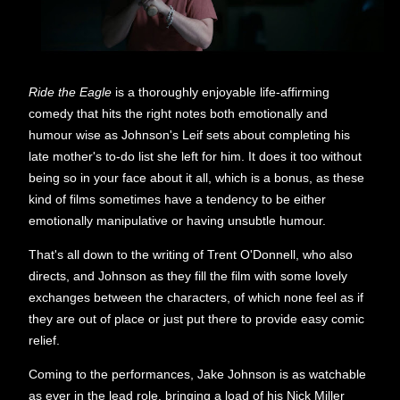
Ride the Eagle
is a thoroughly enjoyable life-affirming
comedy that hits the right notes both emotionally and
humour wise as Johnson's Leif sets about completing his
late mother's to-do list she left for him. It does it too without
being so in your face about it all, which is a bonus, as these
kind of films sometimes have a tendency to be either
emotionally manipulative or having unsubtle humour.
That's all down to the writing of Trent O'Donnell, who also
directs, and Johnson as they fill the film with some lovely
exchanges between the characters, of which none feel as if
they are out of place or just put there to provide easy comic
relief.
Coming to the performances, Jake Johnson is as watchable
as ever in the lead role, bringing a load of his Nick Miller