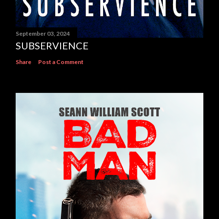
September 03, 2024
SUBSERVIENCE
Share
Post a Comment