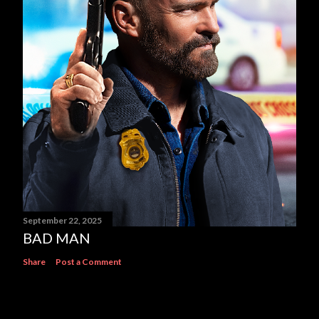
September 22, 2025
BAD MAN
Share
Post a Comment