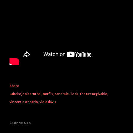
Share
Labels:
jon bernthal
netflix
sandra bullock
the unforgivable
vincent d'onofrio
viola davis
COMMENTS