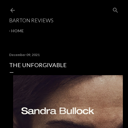
Skip to main content
BARTON REVIEWS
HOME
December 09, 2021
THE UNFORGIVABLE