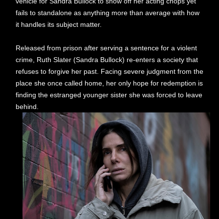
vehicle for Sandra Bullock to show off her acting chops yet
fails to standalone as anything more than average with how
it handles its subject matter.
Released from prison after serving a sentence for a violent
crime, Ruth Slater (Sandra Bullock) re-enters a society that
refuses to forgive her past. Facing severe judgment from the
place she once called home, her only hope for redemption is
finding the estranged younger sister she was forced to leave
behind.