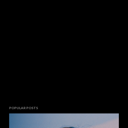
POPULAR POSTS