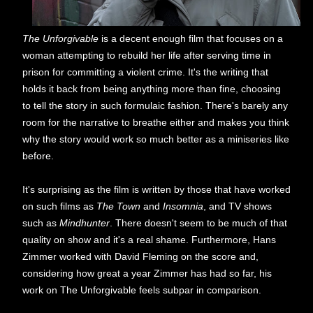
The Unforgivable
is a decent enough film that focuses on a
woman attempting to rebuild her life after serving time in
prison for committing a violent crime. It's the writing that
holds it back from being anything more than fine, choosing
to tell the story in such formulaic fashion. There's barely any
room for the narrative to breathe either and makes you think
why the story would work so much better as a miniseries like
before.
It's surprising as the film is written by those that have worked
on such films as
The Town
and
Insomnia
, and TV shows
such as
Mindhunter
. There doesn't seem to be much of that
quality on show and it's a real shame. Furthermore, Hans
Zimmer worked with David Fleming on the score and,
considering how great a year Zimmer has had so far, his
work on The Unforgivable feels subpar in comparison.