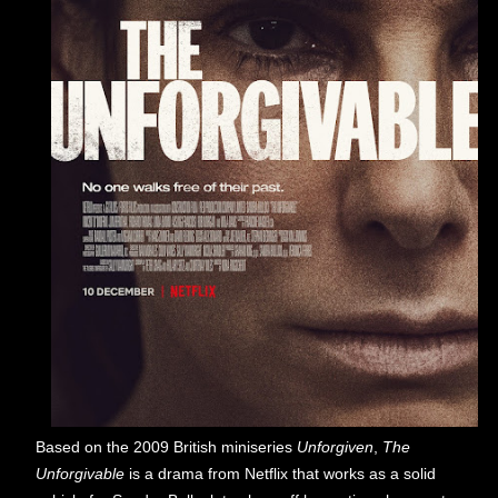
Based on the 2009 British miniseries
Unforgiven
,
The
Unforgivable
is a drama from Netflix that works as a solid