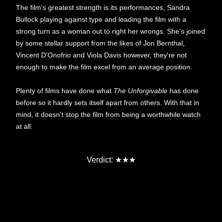
The film's greatest strength is its performances, Sandra
Bullock playing against type and leading the film with a
strong turn as a woman out to right her wrongs. She's joined
by some stellar support from the likes of Jon Bernthal,
Vincent D'Onofrio and Viola Davis however, they're not
enough to make the film excel from an average position.
Plenty of films have done what
The Unforgivable
has done
before so it hardly sets itself apart from others. With that in
mind, it doesn't stop the film from being a worthwhile watch
at all.
★★★
Verdict: