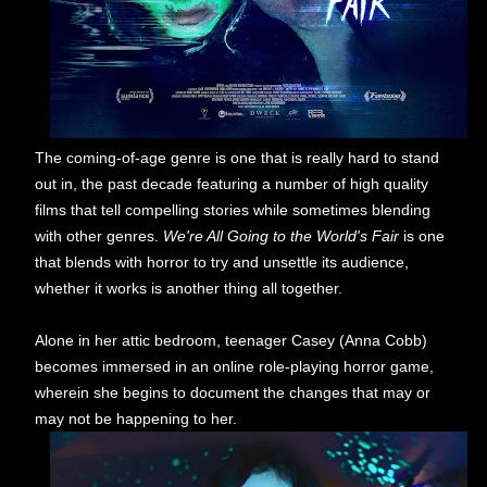
The coming-of-age genre is one that is really hard to stand
out in, the past decade featuring a number of high quality
films that tell compelling stories while sometimes blending
with other genres.
We're All Going to the World's Fair
is one
that blends with horror to try and unsettle its audience,
whether it works is another thing all together.
Alone in her attic bedroom, teenager Casey (Anna Cobb)
becomes immersed in an online role-playing horror game,
wherein she begins to document the changes that may or
may not be happening to her.