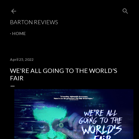
Skip to main content
BARTON REVIEWS
HOME
April 25, 2022
WE'RE ALL GOING TO THE WORLD'S
FAIR