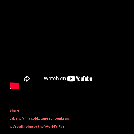
Share
Labels:
Anna cobb
Jane schoenbrun
we're all going to the World's Fair