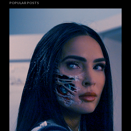
POPULAR POSTS