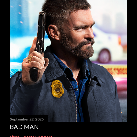
September 22, 2025
BAD MAN
Share
Post a Comment