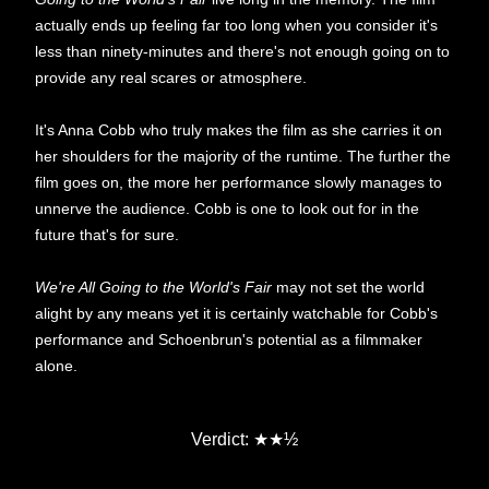
actually ends up feeling far too long when you consider it's
less than ninety-minutes and there's not enough going on to
provide any real scares or atmosphere.
It's Anna Cobb who truly makes the film as she carries it on
her shoulders for the majority of the runtime. The further the
film goes on, the more her performance slowly manages to
unnerve the audience. Cobb is one to look out for in the
future that's for sure.
We're All Going to the World's Fair
may not set the world
alight by any means yet it is certainly watchable for Cobb's
performance and Schoenbrun's potential as a filmmaker
alone.
★
Verdict:
★
½