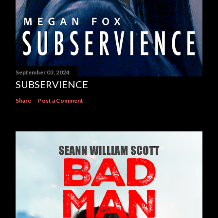
September 03, 2024
SUBSERVIENCE
Share
Post a Comment