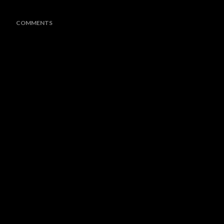
COMMENTS