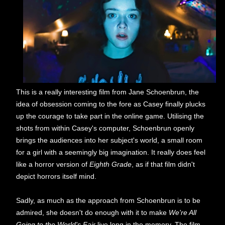
This is a really interesting film from Jane Schoenbrun, the
idea of obsession coming to the fore as Casey finally plucks
up the courage to take part in the online game. Utilising the
shots from within Casey's computer, Schoenbrun openly
brings the audiences into her subject's world, a small room
for a girl with a seemingly big imagination. It really does feel
like a horror version of
Eighth Grade
, as if that film didn't
depict horrors itself mind.
Sadly, as much as the approach from Schoenbrun is to be
admired, she doesn't do enough with it to make
We're All
Going to the World's Fair
live long in the memory. The film