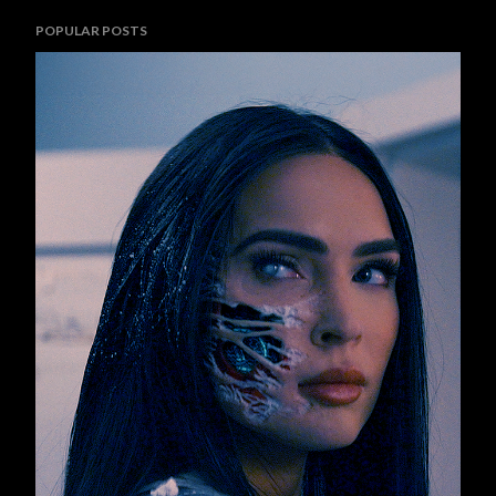
POPULAR POSTS