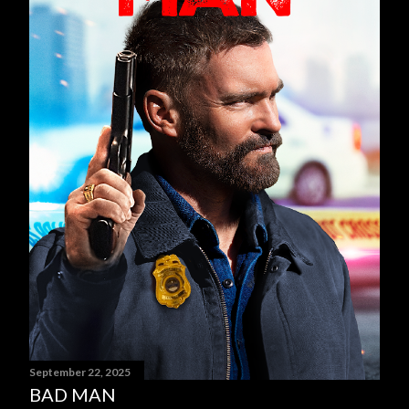
September 22, 2025
BAD MAN