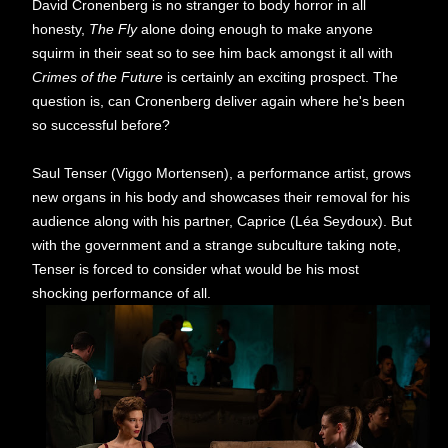
David Cronenberg is no stranger to body horror in all
honesty,
The Fly
alone doing enough to make anyone
squirm in their seat so to see him back amongst it all with
Crimes of the Future
is certainly an exciting prospect. The
question is, can Cronenberg deliver again where he's been
so successful before?
Saul Tenser (Viggo Mortensen), a performance artist, grows
new organs in his body and showcases their removal for his
audience along with his partner, Caprice (Léa Seydoux). But
with the government and a strange subculture taking note,
Tenser is forced to consider what would be his most
shocking performance of all.