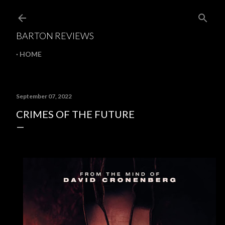
Skip to main content
BARTON REVIEWS
HOME
September 07, 2022
CRIMES OF THE FUTURE