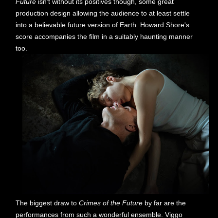
Future
isn't without its positives though, some great
production design allowing the audience to at least settle
into a believable future version of Earth. Howard Shore's
score accompanies the film in a suitably haunting manner
too.
The biggest draw to
Crimes of the Future
by far are the
performances from such a wonderful ensemble. Viggo