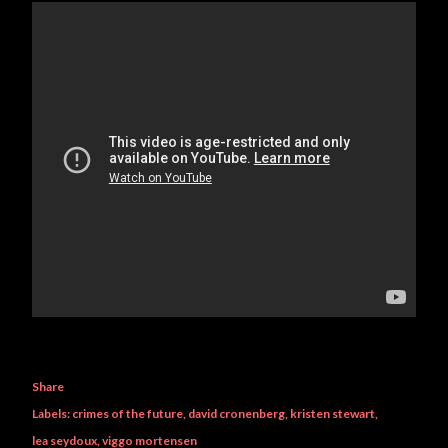
Share
Labels:
crimes of the future
david cronenberg
kristen stewart
lea seydoux
viggo mortensen