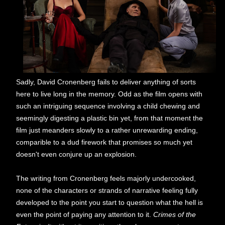
Sadly, David Cronenberg fails to deliver anything of sorts
here to live long in the memory. Odd as the film opens with
such an intriguing sequence involving a child chewing and
seemingly digesting a plastic bin yet, from that moment the
film just meanders slowly to a rather unrewarding ending,
comparible to a dud firework that promises so much yet
doesn't even conjure up an explosion.
The writing from Cronenberg feels majorly undercooked,
none of the characters or strands of narrative feeling fully
developed to the point you start to question what the hell is
even the point of paying any attention to it.
Crimes of the