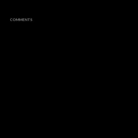
COMMENTS