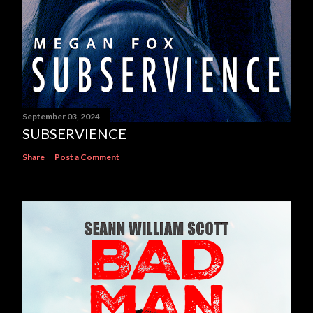
September 03, 2024
SUBSERVIENCE
Share
Post a Comment