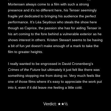
Mortensen always come to a film with such a strong
presence and it's no different here, his Tenser seemingly
fragile yet dedicated to bringing his audience the perfect
performance. It's Léa Seydoux who steals the show here
though as Caprice, the passion she has for aiding Tenser in
his art coming to the fore behind a vulnerable exterior as he
shows interest in others. Kristen Stewart seems to be having
a bit of fun yet doesn't make enough of a mark to take the
film to greater heights.
I really wanted to be engrossed in David Cronenberg's
Crimes of the Future
but ultimately it just felt like there was
something stopping me from doing so. Very much feels like
one of those films where it's easy to appreciate the work put
into it, even if it did leave me feeling a little cold.
★
Verdict:
★
½