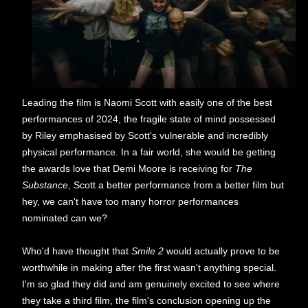
Leading the film is Naomi Scott with easily one of the best
performances of 2024, the fragile state of mind possessed
by Riley emphasised by Scott's vulnerable and incredibly
physical performance. In a fair world, she would be getting
the awards love that Demi Moore is receiving for
The
Substance
, Scott a better performance from a better film but
hey, we can't have too many horror performances
nominated can we?
Who'd have thought that
Smile 2
would actually prove to be
worthwhile in making after the first wasn't anything special.
I'm so glad they did and am genuinely excited to see where
they take a third film, the film's conclusion opening up the