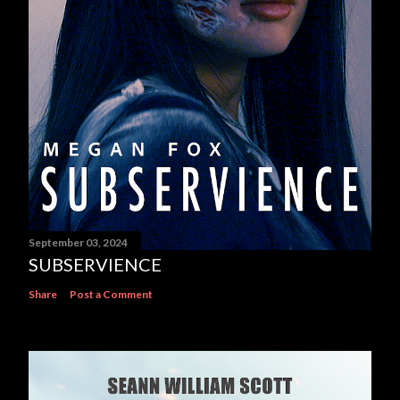
September 03, 2024
SUBSERVIENCE
Share
Post a Comment