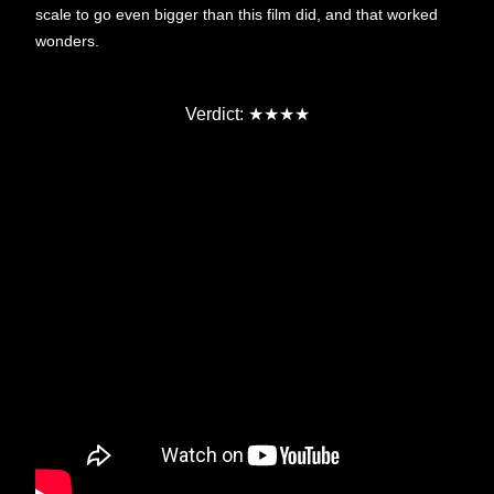
scale to go even bigger than this film did, and that worked
wonders.
Verdict:
★★★★