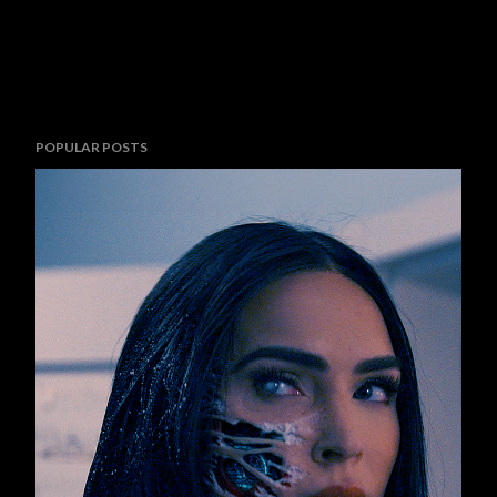
POPULAR POSTS