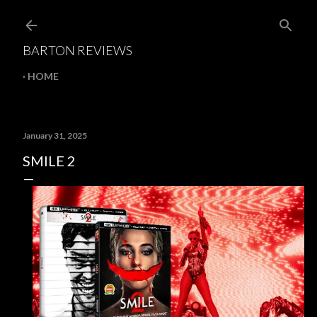
Skip to main content
BARTON REVIEWS
HOME
January 31, 2025
SMILE 2