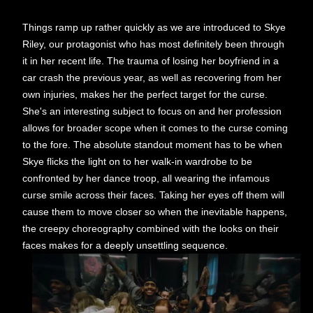
Things ramp up rather quickly as we are introduced to Skye
Riley, our protagonist who has most definitely been through
it in her recent life. The trauma of losing her boyfriend in a
car crash the previous year, as well as recovering from her
own injuries, makes her the perfect target for the curse.
She's an interesting subject to focus on and her profession
allows for broader scope when it comes to the curse coming
to the fore. The absolute standout moment has to be when
Skye flicks the light on to her walk-in wardrobe to be
confronted by her dance troop, all wearing the infamous
curse smile across their faces. Taking her eyes off them will
cause them to move closer so when the inevitable happens,
the creepy choreography combined with the looks on their
faces makes for a deeply unsettling sequence.