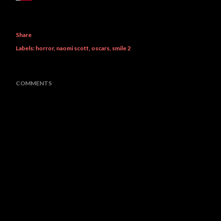
Share
Labels:
horror
naomi scott
oscars
smile 2
COMMENTS