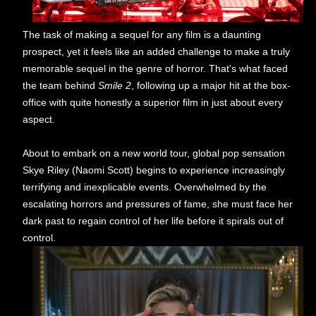
The task of making a sequel for any film is a daunting
prospect, yet it feels like an added challenge to make a truly
memorable sequel in the genre of horror. That's what faced
the team behind
Smile 2
, following up a major hit at the box-
office with quite honestly a superior film in just about every
aspect.
About to embark on a new world tour, global pop sensation
Skye Riley (Naomi Scott) begins to experience increasingly
terrifying and inexplicable events. Overwhelmed by the
escalating horrors and pressures of fame, she must face her
dark past to regain control of her life before it spirals out of
control.