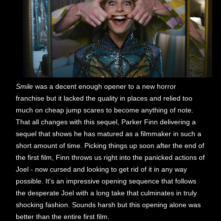
Smile
was a decent enough opener to a new horror
franchise but it lacked the quality in places and relied too
much on cheap jump scares to become anything of note.
That all changes with this sequel, Parker Finn delivering a
sequel that shows he has matured as a filmmaker in such a
short amount of time. Picking things up soon after the end of
the first film, Finn throws us right into the panicked actions of
Joel - now cursed and looking to get rid of it in any way
possible. It's an impressive opening sequence that follows
the desperate Joel with a long take that culminates in truly
shocking fashion. Sounds harsh but this opening alone was
better than the entire first film.