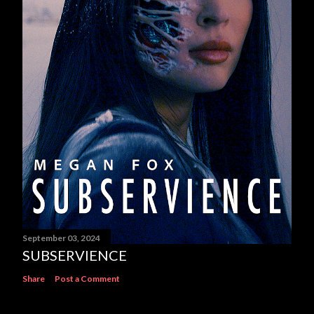
September 03, 2024
SUBSERVIENCE
Share
Post a Comment