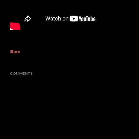
Share
COMMENTS