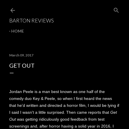
Skip to main content
BARTON REVIEWS
HOME
March 09, 2017
GET OUT
Jordan Peele is a man best known as one half of the
comedy duo Key & Peele, so when I first heard the news
that he'd written and directed a horror film, I would be lying if
I said I wasn't a little surprised. Then came reports that
Get
Out
was getting ridiculously good feedback from test
screenings and, after horror having a solid year in 2016, I