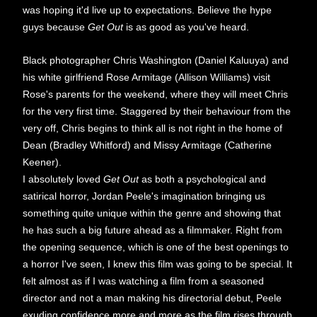
was hoping it'd live up to expectations. Believe the hype
guys because
Get Out
is as good as you've heard.
Black photographer Chris Washington (Daniel Kaluuya) and
his white girlfriend Rose Armitage (Allison Williams) visit
Rose's parents for the weekend, where they will meet Chris
for the very first time. Staggered by their behaviour from the
very off, Chris begins to think all is not right in the home of
Dean (Bradley Whitford) and Missy Armitage (Catherine
Keener).
I absolutely loved
Get Out
as both a psychological and
satirical horror, Jordan Peele's imagination bringing us
something quite unique within the genre and showing that
he has such a big future ahead as a filmmaker. Right from
the opening sequence, which is one of the best openings to
a horror I've seen, I knew this film was going to be special. It
felt almost as if I was watching a film from a seasoned
director and not a man making his directorial debut, Peele
exuding confidence more and more as the film rises through