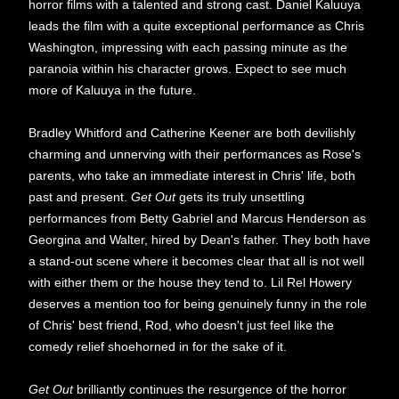
horror films with a talented and strong cast. Daniel Kaluuya
leads the film with a quite exceptional performance as Chris
Washington, impressing with each passing minute as the
paranoia within his character grows. Expect to see much
more of Kaluuya in the future.
Bradley Whitford and Catherine Keener are both devilishly
charming and unnerving with their performances as Rose's
parents, who take an immediate interest in Chris' life, both
past and present.
Get Out
gets its truly unsettling
performances from Betty Gabriel and Marcus Henderson as
Georgina and Walter, hired by Dean's father. They both have
a stand-out scene where it becomes clear that all is not well
with either them or the house they tend to. Lil Rel Howery
deserves a mention too for being genuinely funny in the role
of Chris' best friend, Rod, who doesn't just feel like the
comedy relief shoehorned in for the sake of it.
Get Out
brilliantly continues the resurgence of the horror