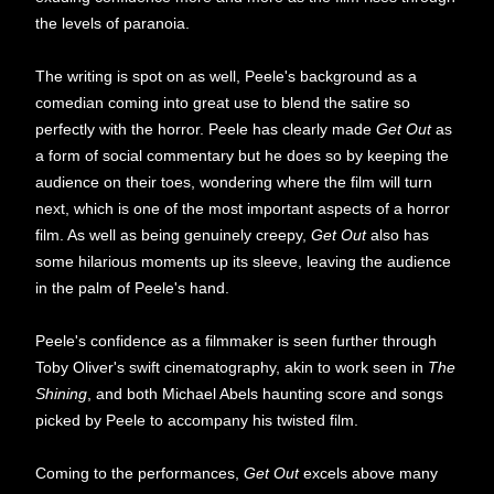
the levels of paranoia.
The writing is spot on as well, Peele's background as a
comedian coming into great use to blend the satire so
perfectly with the horror. Peele has clearly made
Get Out
as
a form of social commentary but he does so by keeping the
audience on their toes, wondering where the film will turn
next, which is one of the most important aspects of a horror
film. As well as being genuinely creepy,
Get Out
also has
some hilarious moments up its sleeve, leaving the audience
in the palm of Peele's hand.
Peele's confidence as a filmmaker is seen further through
Toby Oliver's swift cinematography, akin to work seen in
The
Shining
, and both Michael Abels haunting score and songs
picked by Peele to accompany his twisted film.
Coming to the performances,
Get Out
excels above many