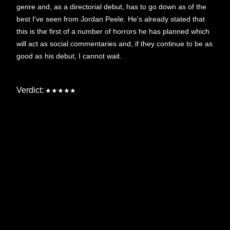
genre and, as a directorial debut, has to go down as of the
best I've seen from Jordan Peele. He's already stated that
this is the first of a number of horrors he has planned which
will act as social commentaries and, if they continue to be as
good as his debut, I cannot wait.
Verdict:
★★★★★