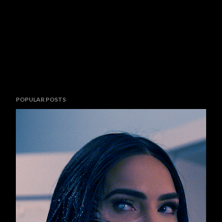
POPULAR POSTS