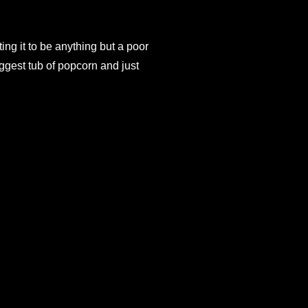
ing it to be anything but a poor
iggest tub of popcorn and just