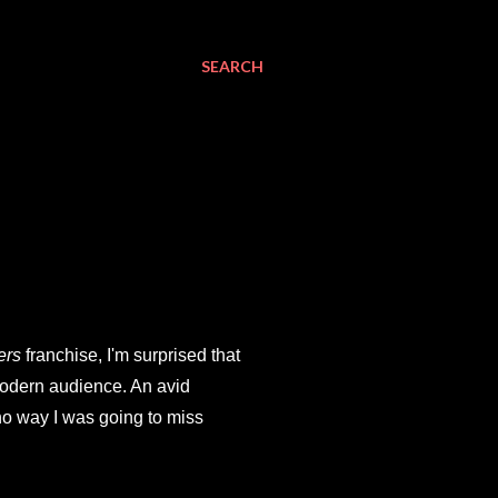
SEARCH
ers
franchise, I'm surprised that
modern audience. An avid
 no way I was going to miss