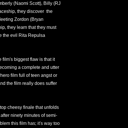
berly (Naomi Scott), Billy (RJ
paceship, they discover the
eeting Zordon (Bryan
p, they learn that they must
 the evil Rita Repulsa
film's biggest flaw is that it
m becoming a complete and utter
ro film full of teen angst or
nd the film really does suffer
-top cheesy finale that unfolds
after ninety minutes of semi-
oblem this film has; it's way too