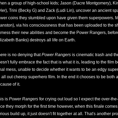
en a group of high-school kids; Jason (Dacre Montgomery), Kim
ler), Trini (Becky G) and Zack (Ludi Lin), uncover an ancient s
wer coins they stumbled upon have given them superpowers. M
anston), via his consciousness that has been uploaded to the shi
rness their new abilities and become the Power Rangers, before
lizabeth Banks) destroys all life on Earth.
ere is no denying that
Power Rangers
is cinematic trash and the 
esn't fully embrace the fact that is what it is, leading to the fil
nal mess, unable to decide whether it wants to be an edgy superhe
 all out cheesy superhero film. In the end it chooses to be both a
cause of it.
is is
Power Rangers
for crying out loud so I expect the over-the
ce they morph for the first time however, when this finale comes 
rious build up, it just doesn't fit together at all. That's another pr