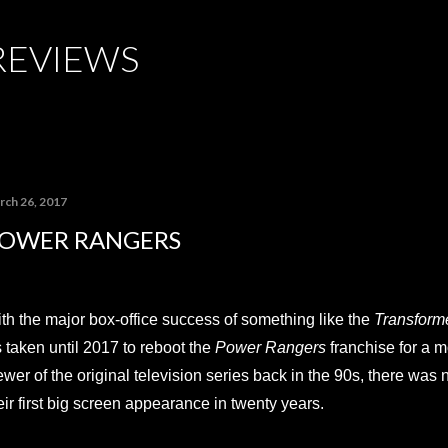
Skip to main content
REVIEWS
rch 26, 2017
OWER RANGERS
th the major box-office success of something like the
Transform
's taken until 2017 to reboot the
Power Rangers
franchise for a 
ewer of the original television series back in the 90s, there was
eir first big screen appearance in twenty years.