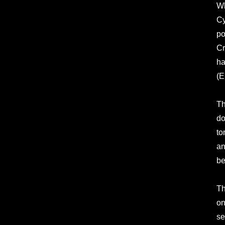
Wh
Cy
po
Cr
ha
(E
Th
do
to
an
be
Th
on
se