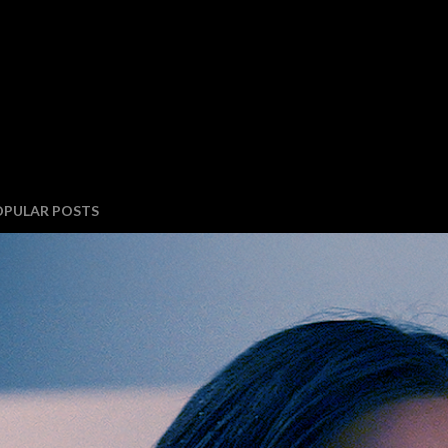
OPULAR POSTS