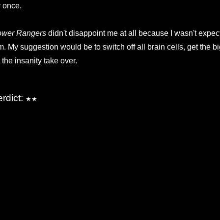
r once.
ower Rangers
didn't disappoint me at all because I wasn't expect
lm. My suggestion would be to switch off all brain cells, get the b
t the insanity take over.
erdict:
★★