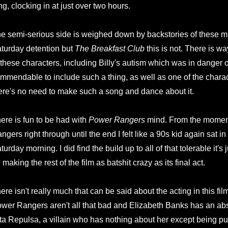
ng, clocking in at just over two hours.
e semi-serious side is weighed down by backstories of these mi
turday detention but
The Breakfast Club
this is not. There is 
 these characters, including Billy's autism which was in danger 
mmendable to include such a thing, as well as one of the chara
ere's no need to make such a song and dance about it.
ere is fun to be had with
Power Rangers
mind. From the moment
ngers right through until the end I felt like a 90s kid again sat in 
turday morning. I did find the build up to all of that tolerable it's 
 making the rest of the film as batshit crazy as its final act.
ere isn't really much that can be said about the acting in this fil
wer Rangers aren't all that bad and Elizabeth Banks has an abs
ta Repulsa, a villain who has nothing about her except being p