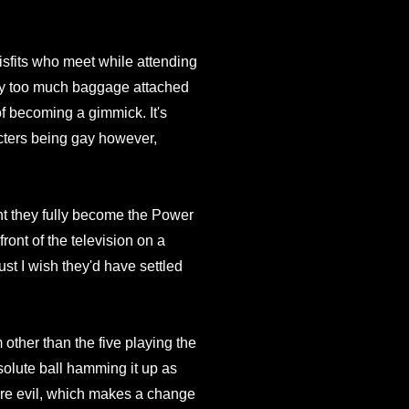
sfits who meet while attending
way too much baggage attached
of becoming a gimmick. It's
cters being gay however,
 they fully become the Power
front of the television on a
just I wish they'd have settled
m other than the five playing the
olute ball hamming it up as
ure evil, which makes a change