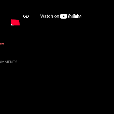
are
OMMENTS