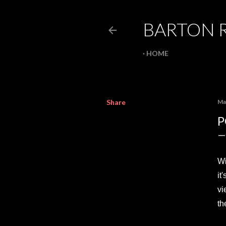
BARTON 
HOME
Share
Ma
P
Wi
it
vi
th