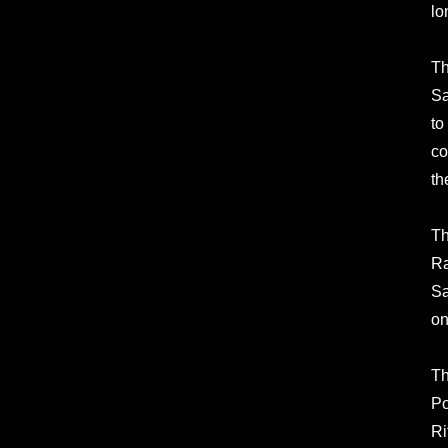
lo
Th
Sa
to
co
th
Th
Ra
Sa
on
Th
Po
Ri