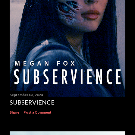
September 03, 2024
SUBSERVIENCE
Share
Post a Comment