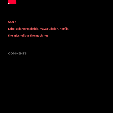
Share
Labels:
danny mcbride
maya rudolph
netflix
the mitchells vs the machines
COMMENTS