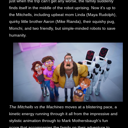
just when the trip can't get any worse, the family suddenly
finds itself in the middle of the robot uprising. Now it's up to
the Mitchells, including upbeat mom Linda (Maya Rudolph),
quirky little brother Aaron (Mike Rianda), their squishy pug,
Monchi, and two friendly, but simple-minded robots to save
humanity.
The Mitchells vs the Machines
moves at a blistering pace, a
kinetic energy running through it all from the impressive and
stylistic animation through to Mark Mothersbaugh's fun
score that accompanies the family on their adventure to