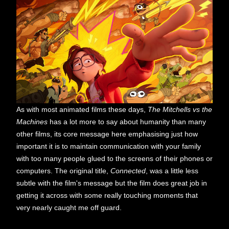
As with most animated films these days,
The Mitchells vs the
Machines
has a lot more to say about humanity than many
other films, its core message here emphasising just how
important it is to maintain communication with your family
with too many people glued to the screens of their phones or
computers. The original title,
Connected
, was a little less
subtle with the film's message but the film does great job in
getting it across with some really touching moments that
very nearly caught me off guard.