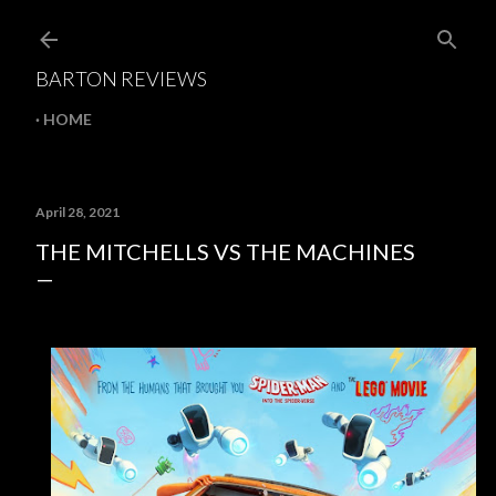
Skip to main content
BARTON REVIEWS
HOME
April 28, 2021
THE MITCHELLS VS THE MACHINES