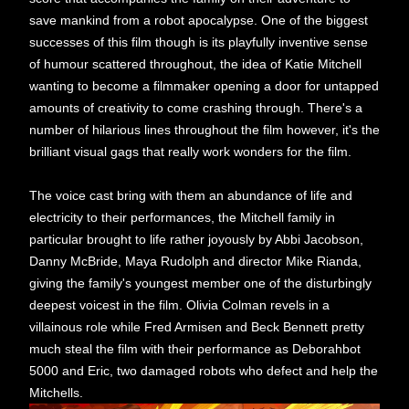
save mankind from a robot apocalypse. One of the biggest
successes of this film though is its playfully inventive sense
of humour scattered throughout, the idea of Katie Mitchell
wanting to become a filmmaker opening a door for untapped
amounts of creativity to come crashing through. There's a
number of hilarious lines throughout the film however, it's the
brilliant visual gags that really work wonders for the film.
The voice cast bring with them an abundance of life and
electricity to their performances, the Mitchell family in
particular brought to life rather joyously by Abbi Jacobson,
Danny McBride, Maya Rudolph and director Mike Rianda,
giving the family's youngest member one of the disturbingly
deepest voicest in the film. Olivia Colman revels in a
villainous role while Fred Armisen and Beck Bennett pretty
much steal the film with their performance as Deborahbot
5000 and Eric, two damaged robots who defect and help the
Mitchells.