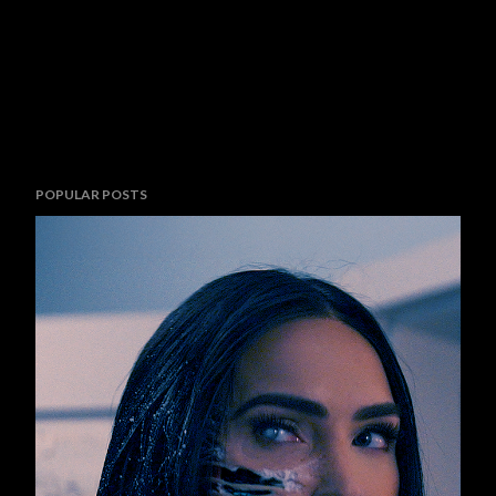
POPULAR POSTS