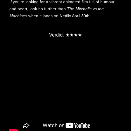
If you're looking for a vibrant animated film full of humour
and heart, look no further than
The Mitchells vs the
Machines
when it lands on Netflix April 30th.
★★★★
Verdict: