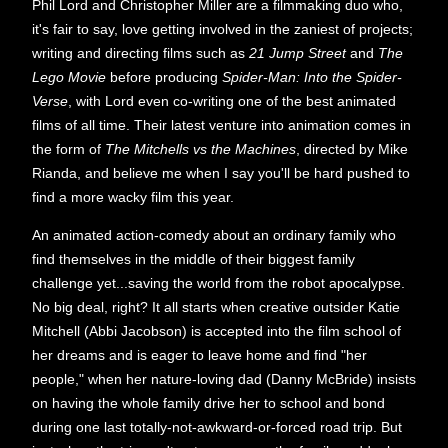
Phil Lord and Christopher Miller are a filmmaking duo who,
it's fair to say, love getting involved in the zaniest of projects;
writing and directing films such as
21 Jump Street
and
The
Lego Movie
before producing
Spider-Man: Into the Spider-
Verse
, with Lord even co-writing one of the best animated
films of all time. Their latest venture into animation comes in
the form of
The Mitchells vs the Machines
, directed by Mike
Rianda,
and believe me when I say you'll be hard pushed to
find a more wacky film this year.
An animated action-comedy about an ordinary family who
find themselves in the middle of their biggest family
challenge yet...saving the world from the robot apocalypse.
No big deal, right? It all starts when creative outsider Katie
Mitchell (Abbi Jacobson) is accepted into the film school of
her dreams and is eager to leave home and find "her
people," when her nature-loving dad (Danny McBride) insists
on having the whole family drive her to school and bond
during one last totally-not-awkward-or-forced road trip. But