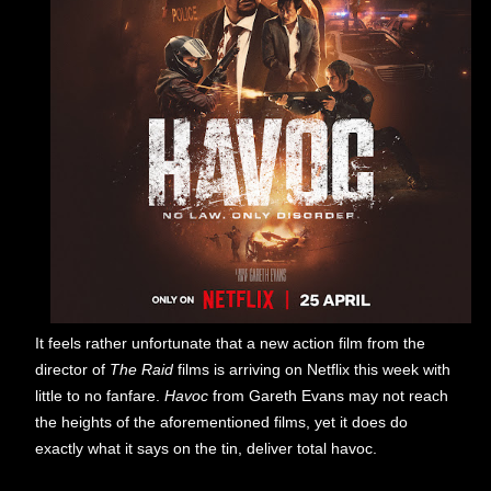
It feels rather unfortunate that a new action film from the
director of
The Raid
films is arriving on Netflix this week with
little to no fanfare.
Havoc
from Gareth Evans may not reach
the heights of the aforementioned films, yet it does do
exactly what it says on the tin, deliver total havoc.