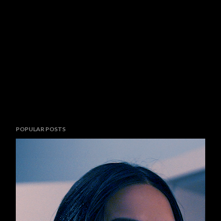
POPULAR POSTS