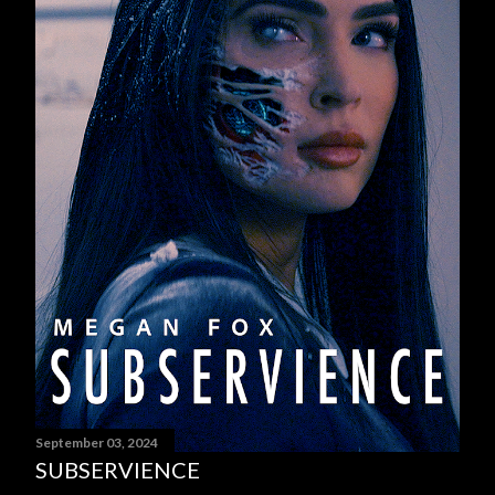
September 03, 2024
SUBSERVIENCE