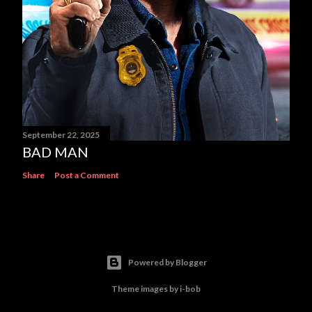
September 22, 2025
BAD MAN
Share
Post a Comment
Powered by Blogger
Theme images by
i-bob