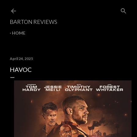
Skip to main content
BARTON REVIEWS
HOME
April 24, 2025
HAVOC