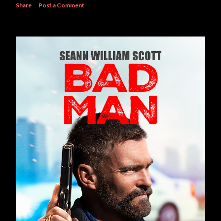
Share
Post a Comment