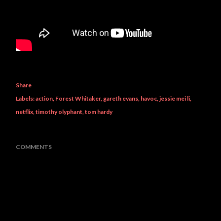
Share
Labels:
action
Forest Whitaker
gareth evans
havoc
jessie mei li
netflix
timothy olyphant
tom hardy
COMMENTS