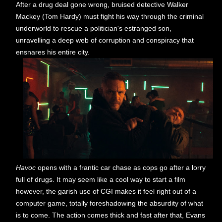
After a drug deal gone wrong, bruised detective Walker
Mackey (Tom Hardy) must fight his way through the criminal
underworld to rescue a politician's estranged son,
unravelling a deep web of corruption and conspiracy that
ensnares his entire city.
Havoc
opens with a frantic car chase as cops go after a lorry
full of drugs. It may seem like a cool way to start a film
however, the garish use of CGI makes it feel right out of a
computer game, totally foreshadowing the absurdity of what
is to come. The action comes thick and fast after that, Evans