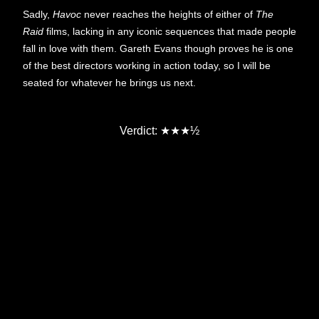
Sadly,
Havoc
never reaches the heights of either of
The
Raid
films, lacking in any iconic sequences that made people
fall in love with them. Gareth Evans though proves he is one
of the best directors working in action today, so I will be
seated for whatever he brings us next.
Verdict:
★★★½