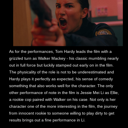
As for the performances, Tom Hardy leads the film with a
grizzled turn as Walker Mackey - his classic mumbling nearly
out in full force but luckily stamped out early on in the film.
The physicality of the role is not to be underestimated and
Hardy plays it perfectly as expected, his sense of comedy
something that also works well for the character. The only
other performance of note in the film is Jessie Mei Li as Ellie,
a rookie cop paired with Walker on his case. Not only is her
character one of the more interesting in the film, the journey
from innocent rookie to someone willing to play dirty to get
results brings out a fine performance in Li.