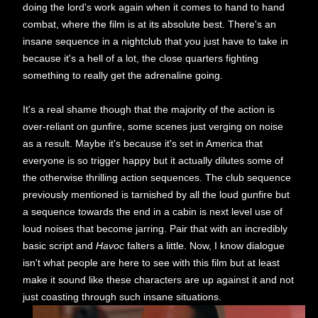
doing the lord's work again when it comes to hand to hand
combat, where the film is at its absolute best. There's an
insane sequence in a nightclub that you just have to take in
because it's a hell of a lot, the close quarters fighting
something to really get the adrenaline going.
It's a real shame though that the majority of the action is
over-reliant on gunfire, some scenes just verging on noise
as a result. Maybe it's because it's set in America that
everyone is so trigger happy but it actually dilutes some of
the otherwise thrilling action sequences. The club sequence
previously mentioned is tarnished by all the loud gunfire but
a sequence towards the end in a cabin is next level use of
loud noises that become jarring. Pair that with an incredibly
basic script and
Havoc
falters a little. Now, I know dialogue
isn't what people are here to see with this film but at least
make it sound like these characters are up against it and not
just coasting through such insane situations.