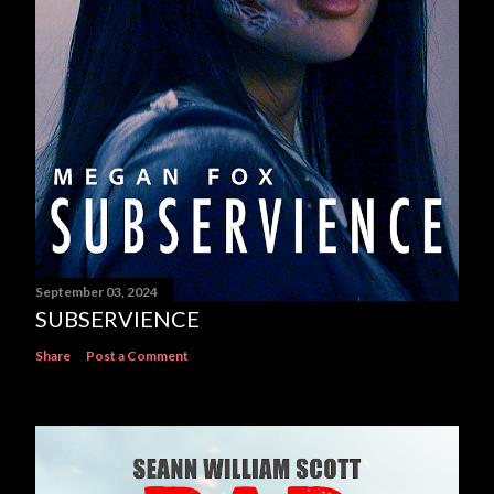
September 03, 2024
SUBSERVIENCE
Share
Post a Comment