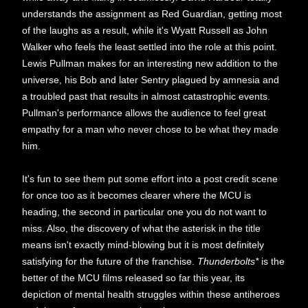
understands the assignment as Red Guardian, getting most
of the laughs as a result, while it's Wyatt Russell as John
Walker who feels the least settled into the role at this point.
Lewis Pullman makes for an interesting new addition to the
universe, his Bob and later Sentry plagued by amnesia and
a troubled past that results in almost catastrophic events.
Pullman's performance allows the audience to feel great
empathy for a man who never chose to be what they made
him.
It's fun to see them put some effort into a post credit scene
for once too as it becomes clearer where the MCU is
heading, the second in particular one you do not want to
miss. Also, the discovery of what the asterisk in the title
means isn't exactly mind-blowing but it is most definitely
satisfying for the future of the franchise.
Thunderbolts*
is the
better of the MCU films released so far this year, its
depiction of mental health struggles within these antiheroes