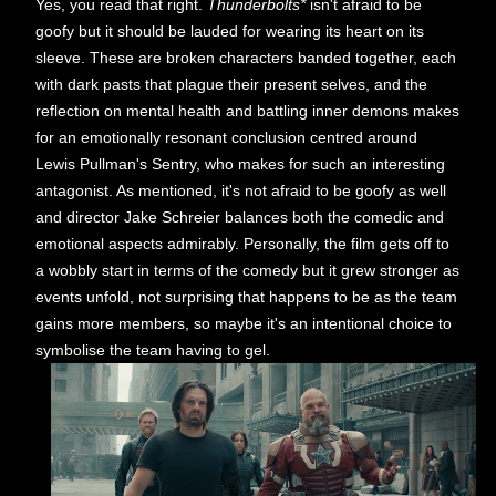
Yes, you read that right.
Thunderbolts*
isn't afraid to be
goofy but it should be lauded for wearing its heart on its
sleeve. These are broken characters banded together, each
with dark pasts that plague their present selves, and the
reflection on mental health and battling inner demons makes
for an emotionally resonant conclusion centred around
Lewis Pullman's Sentry, who makes for such an interesting
antagonist. As mentioned, it's not afraid to be goofy as well
and director Jake Schreier balances both the comedic and
emotional aspects admirably. Personally, the film gets off to
a wobbly start in terms of the comedy but it grew stronger as
events unfold, not surprising that happens to be as the team
gains more members, so maybe it's an intentional choice to
symbolise the team having to gel.