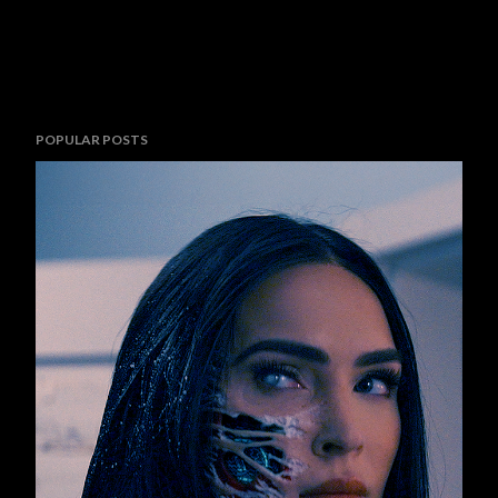
POPULAR POSTS