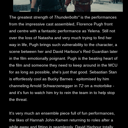
The greatest strength of
Thunderbolts*
is the performances
from the impressive cast assembled, Florence Pugh front
and centre with a fantastic performance as Yelena. Still not
over the loss of Natasha and very much trying to find her
way in life, Pugh brings such vulnerability to the character, a
scene between her and David Harbour's Red Guardian later
in the film emotionally poignant. Pugh is the beating heart of
the film and someone they need to keep around in the MCU
for as long as possible, she's just that good. Sebastian Stan
is effortlessly cool as Bucky Barnes - epitomised by him
channeling Arnold Schwarzenegger in
T2
on a motorbike -
and it's fun to watch him try to rein the team in to help stop
the threat.
It's very much an ensemble piece full of fun performances,
the likes of Hannah John-Kamen returning to roles after a
while away and fitting in seamlessly. David Harbour totally