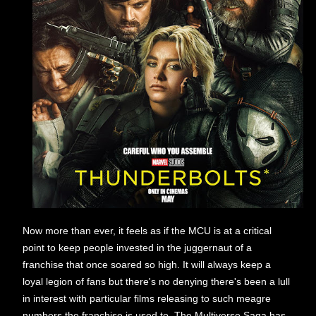
Now more than ever, it feels as if the MCU is at a critical
point to keep people invested in the juggernaut of a
franchise that once soared so high. It will always keep a
loyal legion of fans but there's no denying there's been a lull
in interest with particular films releasing to such meagre
numbers the franchise is used to. The Multiverse Saga has