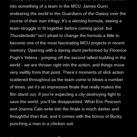
into something of a team in the MCU, James Gunn
endearing the world to the
Guardians of the Galaxy
over the
course of their own trilogy. It's a winning formula, seeing a
team struggle to fit together before coming good, but
Thunderbolts*
isn't afraid to change the formula a little to
become one of the most fascinating MCU projects in recent
memory. Opening with a daring stunt performed by Florence
Pugh's Yelena - jumping off the second tallest building in the
world - we are thrown right into the action, and things move
very swiftly from that point. There's moments of slick action
scattered throughout as the team come to blows a number
of times, yet it's an impressive finale that really makes the
film stand out. If you're expecting a city destroying fight to
save the world, you'll be disappointed. What Eric Pearson
and Joanna Calo write into the finale is much darker and
thoughtful than that, and it comes with the bonus of Bucky
punching a man in a chicken suit.