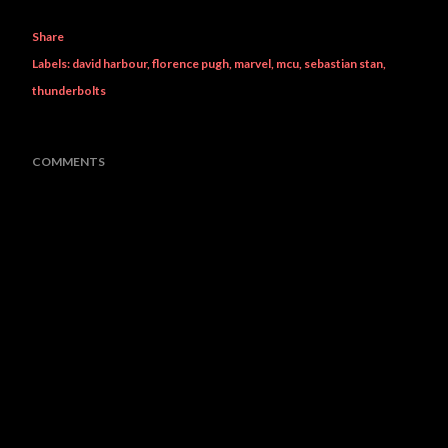
Share
Labels:
david harbour
florence pugh
marvel
mcu
sebastian stan
thunderbolts
COMMENTS