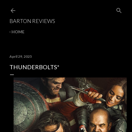
Skip to main content
BARTON REVIEWS
HOME
April 29, 2025
THUNDERBOLTS*