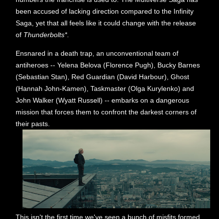
been accused of lacking direction compared to the Infinity
Saga, yet that all feels like it could change with the release
of
Thunderbolts*
.
Ensnared in a death trap, an unconventional team of
antiheroes -- Yelena Belova (Florence Pugh), Bucky Barnes
(Sebastian Stan), Red Guardian (David Harbour), Ghost
(Hannah John-Kamen), Taskmaster (Olga Kurylenko) and
John Walker (Wyatt Russell) -- embarks on a dangerous
mission that forces them to confront the darkest corners of
their pasts.
This isn't the first time we've seen a bunch of misfits formed