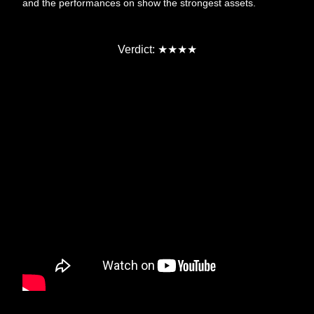
and the performances on show the strongest assets.
Verdict:
★★★★